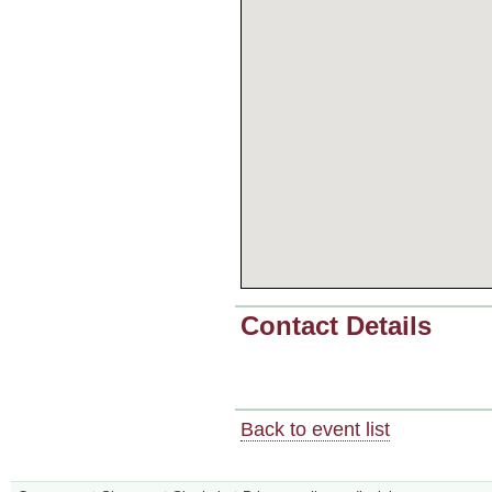
Contact Details
Back to event list