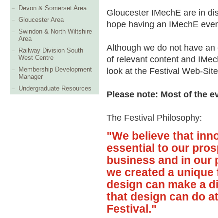
Devon & Somerset Area
Gloucester IMechE are in dis
Gloucester Area
hope having an IMechE event 
Swindon & North Wiltshire
Area
Although we do not have an ev
Railway Division South
West Centre
of relevant content and IM
Membership Development
look at the Festival Web-Site
Manager
Undergraduate Resources
Please note: Most of the e
The Festival Philosophy:
"We believe that inno
essential to our pros
business and in our p
we created a unique 
design can make a di
that design can do 
Festival."