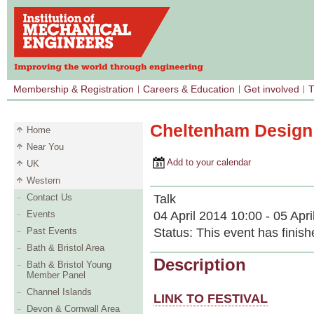
Membership & Registration
Careers & Education
Get involved
T
Cheltenham Design 
Home
Near You
Add to your calendar
UK
Western
Talk
Contact Us
04 April 2014 10:00 - 05 Apr
Events
Status:
This event has finish
Past Events
Bath & Bristol Area
Description
Bath & Bristol Young
Member Panel
Channel Islands
LINK TO FESTIVAL
Devon & Cornwall Area