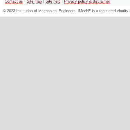
Contact us
Site map
Site help
Privacy policy & disclaimer
© 2023 Institution of Mechanical Engineers. IMechE is a registered chari