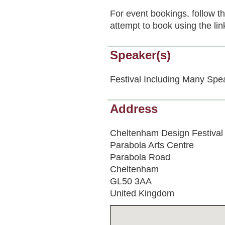
For event bookings, follow t
attempt to book using the lin
Speaker(s)
Festival Including Many Spe
Address
Cheltenham Design Festival
Parabola Arts Centre
Parabola Road
Cheltenham
GL50 3AA
United Kingdom