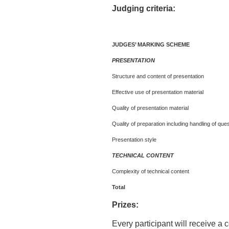
Judging criteria:
JUDGES’ MARKING SCHEME
PRESENTATION
Structure and content of presentation
Effective use of presentation material
Quality of presentation material
Quality of preparation including handling of que
Presentation style
TECHNICAL CONTENT
Complexity of technical content
Total
Prizes:
Every participant will receive a c