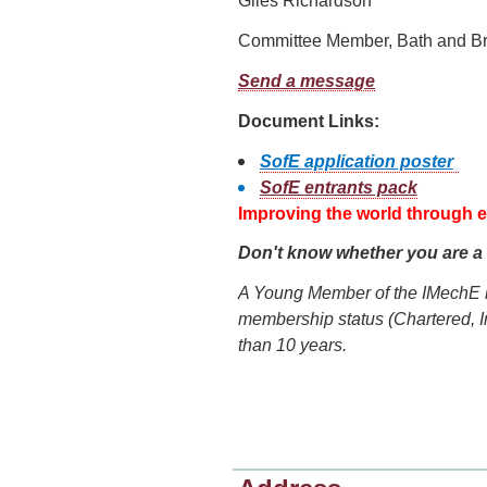
Giles Richardson
Committee Member, Bath and Br
Send a message
Document Links:
SofE application poster
SofE entrants pack
Improving the world through 
Don't know whether you are 
A Young Member of the IMechE 
membership status (Chartered, I
than 10 years.