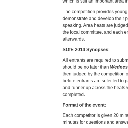
which is still an important area 
The competition provides young 
demonstrate and develop their p
speaking. Area heats are judged 
the local committee, and each en
afterwards.
SOfE 2014 Synopses
:
All entrants are required to subm
should be no later than
Wednes
then judged by the competition o
before entrants are selected to p
and runner up across the heats w
completed.
Format of the event:
Each competitor is given 20 minu
minutes for questions and answe