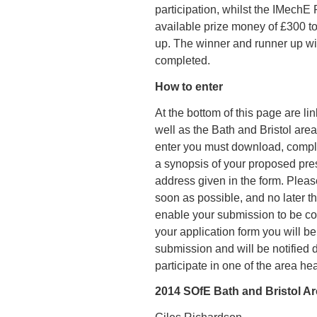
participation, whilst the IMech
available prize money of £300 t
up. The winner and runner up wi
completed.
How to enter
At the bottom of this page are li
well as the Bath and Bristol area
enter you must download, complet
a synopsis of your proposed pres
address given in the form. Pleas
soon as possible, and no later 
enable your submission to be co
your application form you will be
submission and will be notified di
participate in one of the area hea
2014 SOfE Bath and Bristol Ar