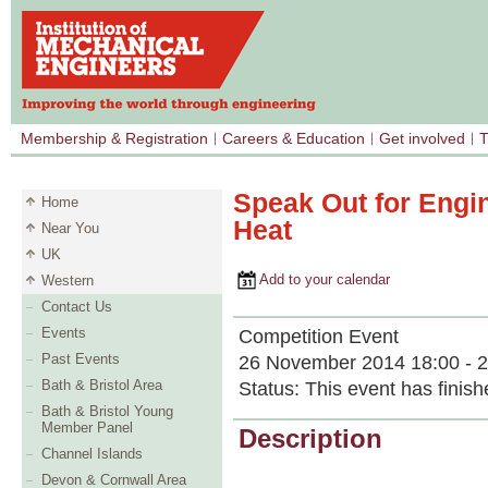
Membership & Registration
Careers & Education
Get involved
T
Speak Out for Engi
Home
Heat
Near You
UK
Add to your calendar
Western
Contact Us
Events
Competition Event
Past Events
26 November 2014 18:00 - 2
Bath & Bristol Area
Status:
This event has finish
Bath & Bristol Young
Member Panel
Description
Channel Islands
Devon & Cornwall Area