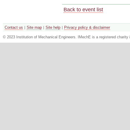
Back to event list
Contact us
Site map
Site help
Privacy policy & disclaimer
© 2023 Institution of Mechanical Engineers. IMechE is a registered chari