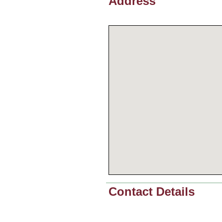
Address
Contact Details