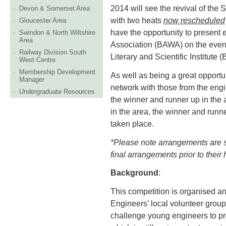
2014 will see the revival of the 
Devon & Somerset Area
with two heats
now rescheduled
Gloucester Area
have the opportunity to present 
Swindon & North Wiltshire
Area
Association (BAWA) on the even
Railway Division South
Literary and Scientific Institute
West Centre
Membership Development
As well as being a great opportun
Manager
network with those from the engi
Undergraduate Resources
the winner and runner up in the 
in the area, the winner and runn
taken place.
*Please note arrangements are sub
final arrangements prior to their 
Background
:
This competition is organised an
Engineers’ local volunteer groups
challenge young engineers to pro