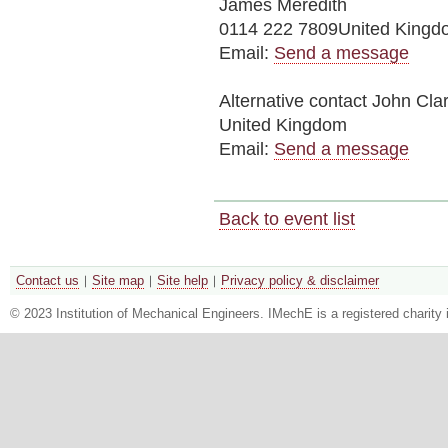
James Meredith
0114 222 7809United Kingd
Email:
Send a message
Alternative contact
John Cla
United Kingdom
Email:
Send a message
Back to event list
Contact us
Site map
Site help
Privacy policy & disclaimer
© 2023 Institution of Mechanical Engineers. IMechE is a registered chari