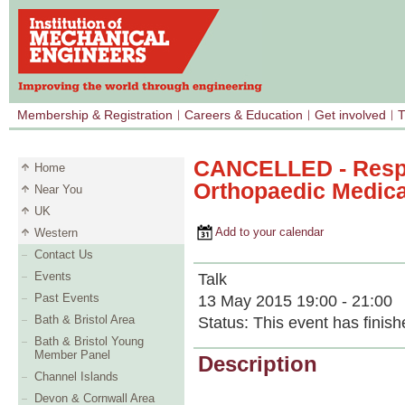
Membership & Registration
Careers & Education
Get involved
T
CANCELLED - Respo
Home
Orthopaedic Medica
Near You
UK
Add to your calendar
Western
Contact Us
Events
Talk
Past Events
13 May 2015 19:00 - 21:00
Bath & Bristol Area
Status:
This event has finish
Bath & Bristol Young
Member Panel
Description
Channel Islands
Devon & Cornwall Area