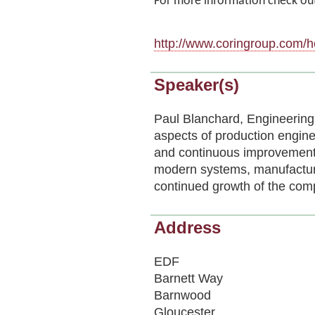
For more information check out
http://www.coringroup.com/
Speaker(s)
Paul Blanchard, Engineering 
aspects of production engine
and continuous improvement 
modern systems, manufactur
continued growth of the com
Address
EDF
Barnett Way
Barnwood
Gloucester