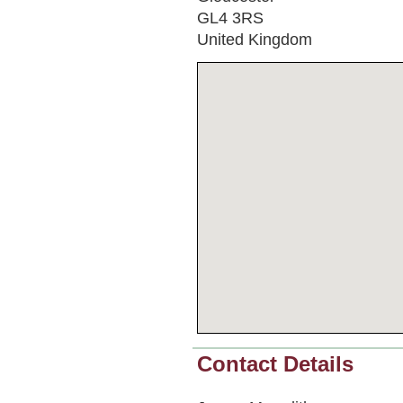
GL4 3RS
United Kingdom
Contact Details