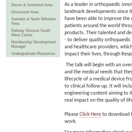
As a leader in orthopaedic inn
Devon & Somerset Area
landmark developments since it
Gloucester Area
have been able to improve the q
Swindon & North Wiltshire
Area
patients around the world thro
Railway Division South
products. Their talented and
West Centre
- to deliver quality orthopaedic
Membership Development
and healthcare providers, which
Manager
impact their lives, through Res
Undergraduate Resources
The talk will begin with an ove
and the medical needs that they s
lifecycle of a medical device 
to clinical follow up. It will in
engineering content aiming to i
real impact on the quality of l
Please
Click Here
to download th
work.