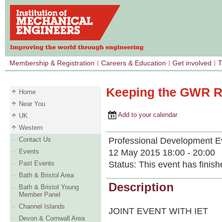
Membership & Registration
Careers & Education
Get involved
T
Keeping the GWR Ru
Home
Near You
Add to your calendar
UK
Western
Professional Development E
Contact Us
12 May 2015 18:00 - 20:00
Events
Status:
This event has finish
Past Events
Bath & Bristol Area
Description
Bath & Bristol Young
Member Panel
Channel Islands
JOINT EVENT WITH IET
Devon & Cornwall Area