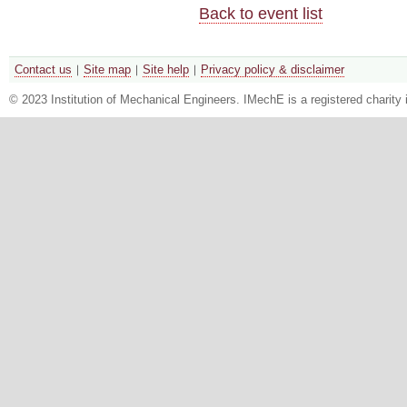
Back to event list
Contact us
Site map
Site help
Privacy policy & disclaimer
© 2023 Institution of Mechanical Engineers. IMechE is a registered chari