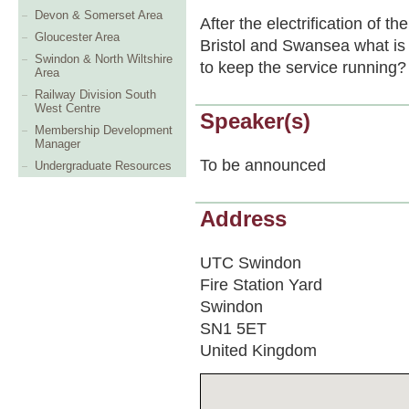
Devon & Somerset Area
After the electrification of 
Gloucester Area
Bristol and Swansea what is
Swindon & North Wiltshire
to keep the service running?
Area
Railway Division South
West Centre
Speaker(s)
Membership Development
Manager
To be announced
Undergraduate Resources
Address
UTC Swindon
Fire Station Yard
Swindon
SN1 5ET
United Kingdom