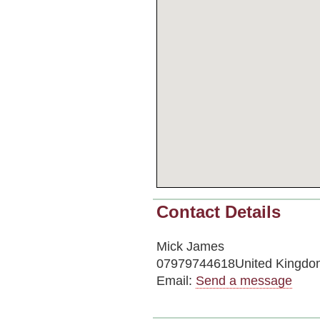
Contact Details
Mick James
07979744618United Kingdo
Email:
Send a message