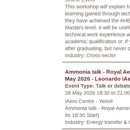
This workshop will explain 
learning gained through tec
they have achieved the AHE
Masters level. It will be usef
technical work experience w
academic qualification or, i
after graduating, but never 
Industry: Cross-sector
Ammonia talk - Royal Ae
May 2026 - Leonardo iAe
Event Type: Talk or debat
28 May 2026 18:30
to
21:00
iAero Centre - Yeovil
Ammonia talk - Royal Aerona
Its 18:30 Start)
Industry: Energy transfer &