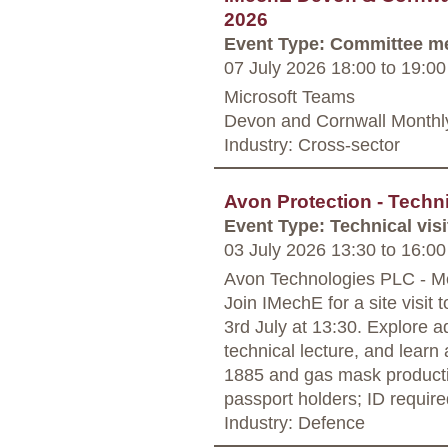
2026
Event Type: Committee m
07 July 2026 18:00
to
19:00
Microsoft Teams
Devon and Cornwall Monthl
Industry: Cross-sector
Avon Protection - Techni
Event Type: Technical visi
03 July 2026 13:30
to
16:00
Avon Technologies PLC - 
Join IMechE for a site visit
3rd July at 13:30. Explore 
technical lecture, and learn
1885 and gas mask producti
passport holders; ID require
Industry: Defence