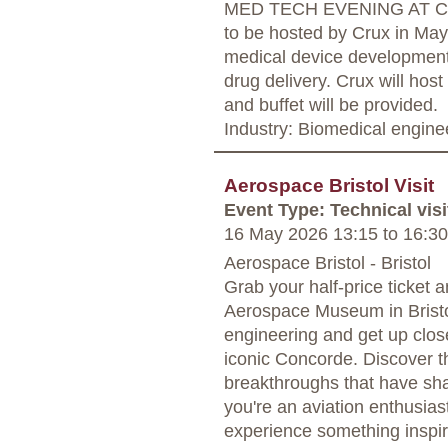
MED TECH EVENING AT CR
to be hosted by Crux in May 
medical device development 
drug delivery. Crux will host 
and buffet will be provided.
Industry: Biomedical engine
Aerospace Bristol Visit
Event Type: Technical visi
16 May 2026 13:15
to
16:30
Aerospace Bristol - Bristol
Grab your half-price ticket a
Aerospace Museum in Bristol
engineering and get up close
iconic Concorde. Discover th
breakthroughs that have sha
you're an aviation enthusiast
experience something inspir