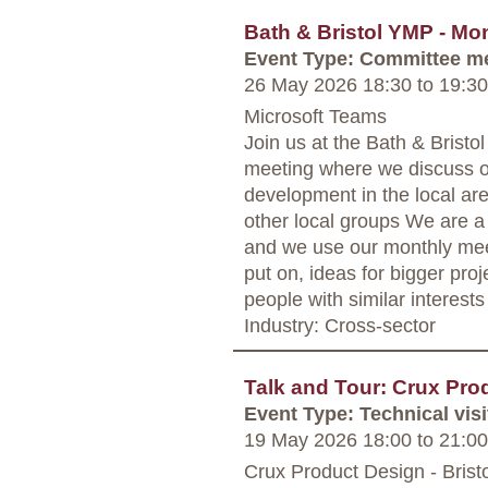
Bath & Bristol YMP - Mo
Event Type: Committee m
26 May 2026 18:30
to
19:30
Microsoft Teams
Join us at the Bath & Bris
meeting where we discuss o
development in the local are
other local groups We are a
and we use our monthly mee
put on, ideas for bigger proj
people with similar interests
Industry: Cross-sector
Talk and Tour: Crux Pro
Event Type: Technical visi
19 May 2026 18:00
to
21:00
Crux Product Design - Bristo