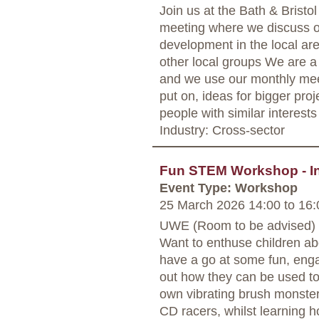
Join us at the Bath & Bris
meeting where we discuss o
development in the local are
other local groups We are a
and we use our monthly mee
put on, ideas for bigger proj
people with similar interests
Industry: Cross-sector
Fun STEM Workshop - In
Event Type: Workshop
25 March 2026 14:00
to
16:
UWE (Room to be advised) -
Want to enthuse children a
have a go at some fun, eng
out how they can be used to
own vibrating brush monster
CD racers, whilst learning h