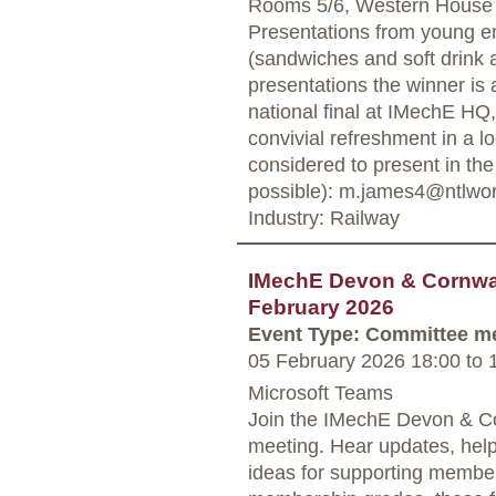
Rooms 5/6, Western House
Presentations from young eng
(sandwiches and soft drink a
presentations the winner is
national final at IMechE HQ
convivial refreshment in a lo
considered to present in th
possible): m.james4@ntlwo
Industry: Railway
IMechE Devon & Cornwal
February 2026
Event Type: Committee m
05 February 2026 18:00
to
1
Microsoft Teams
Join the IMechE Devon & Co
meeting. Hear updates, hel
ideas for supporting member