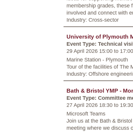
membership grades, these fr
involved and connect with e
Industry: Cross-sector
University of Plymouth M
Event Type: Technical visi
29 April 2026 15:00
to
17:0
Marine Station - Plymouth
Tour of the facilities of The
Industry: Offshore engineer
Bath & Bristol YMP - Mo
Event Type: Committee m
27 April 2026 18:30
to
19:3
Microsoft Teams
Join us at the Bath & Bris
meeting where we discuss o