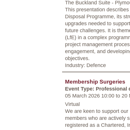
The Buckland Suite - Plymo
This presentation describes
Disposal Programme, its str
upgrades needed to support 
future challenges. It is th
(LfE) in a complex programm
project management process
engagement, and developing
objectives.
Industry: Defence
Membership Surgeries
Event Type: Professional
05 March 2026 10:00
to
20 
Virtual
We are keen to support our
members who are actively s
registered as a Chartered,