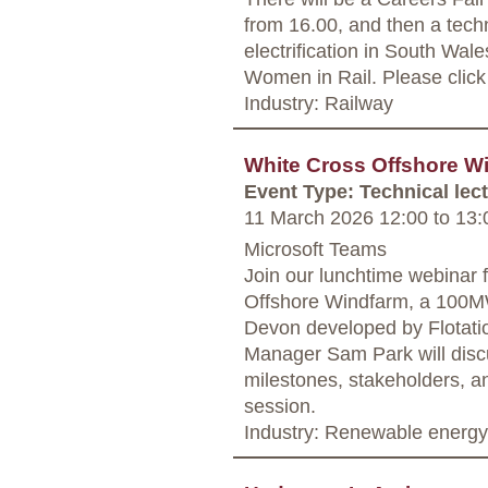
from 16.00, and then a techn
electrification in South Wale
Women in Rail. Please click o
Industry: Railway
White Cross Offshore W
Event Type: Technical lec
11 March 2026 12:00
to
13:
Microsoft Teams
Join our lunchtime webinar 
Offshore Windfarm, a 100MW
Devon developed by Flotati
Manager Sam Park will discu
milestones, stakeholders, a
session.
Industry: Renewable energy