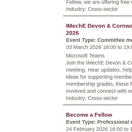
Fellow, we are offering free
Industry: Cross-sector
IMechE Devon & Cornwal
2026
Event Type: Committee m
03 March 2026 18:00
to
19:
Microsoft Teams
Join the IMechE Devon & Co
meeting. Hear updates, hel
ideas for supporting member
membership grades, these fr
involved and connect with e
Industry: Cross-sector
Become a Fellow
Event Type: Professional
24 February 2026 16:00
to
1