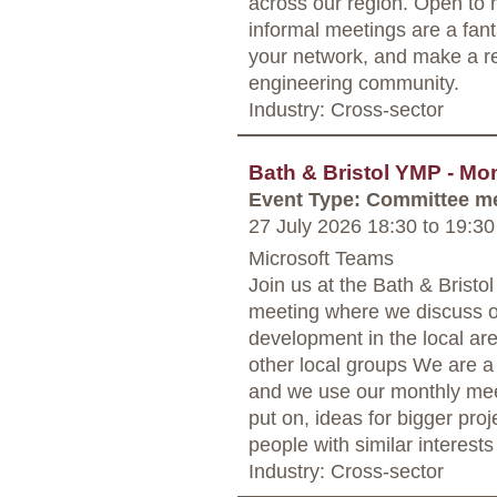
across our region. Open to 
informal meetings are a fant
your network, and make a rea
engineering community.
Industry: Cross-sector
Bath & Bristol YMP - Mo
Event Type: Committee m
27 July 2026 18:30
to
19:30
Microsoft Teams
Join us at the Bath & Bris
meeting where we discuss o
development in the local are
other local groups We are a
and we use our monthly mee
put on, ideas for bigger proj
people with similar interests
Industry: Cross-sector