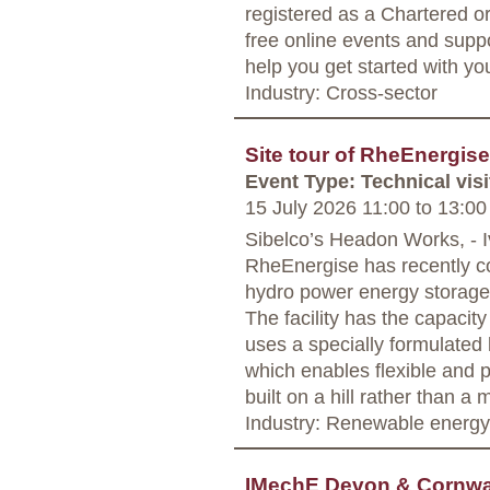
registered as a Chartered o
free online events and supp
help you get started with yo
Industry: Cross-sector
Site tour of RheEnergise
Event Type: Technical visi
15 July 2026 11:00
to
13:00
Sibelco’s Headon Works, - I
RheEnergise has recently c
hydro power energy storage
The facility has the capacit
uses a specially formulated 
which enables flexible and p
built on a hill rather than a 
Industry: Renewable energy
IMechE Devon & Cornwal