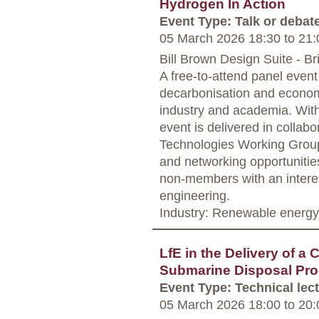
Hydrogen In Action
Event Type: Talk or debat
05 March 2026 18:30
to
21:
Bill Brown Design Suite - Bri
A free-to-attend panel event
decarbonisation and economi
industry and academia. With 
event is delivered in colla
Technologies Working Group 
and networking opportuniti
non-members with an interes
engineering.
Industry: Renewable energy
LfE in the Delivery of a
Submarine Disposal Pr
Event Type: Technical lec
05 March 2026 18:00
to
20: