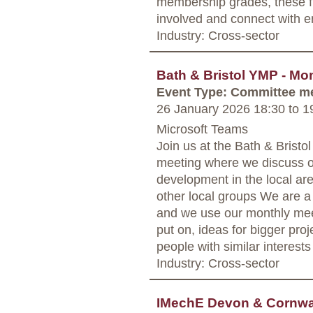
membership grades, these fr
involved and connect with e
Industry: Cross-sector
Bath & Bristol YMP - Mo
Event Type: Committee m
26 January 2026 18:30
to
19
Microsoft Teams
Join us at the Bath & Bris
meeting where we discuss o
development in the local are
other local groups We are a
and we use our monthly mee
put on, ideas for bigger proj
people with similar interests
Industry: Cross-sector
IMechE Devon & Cornwal