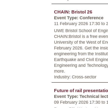
CHAIN: Bristol 26
Event Type: Conference
11 February 2026 17:30
to
2
UWE Bristol School of Engine
CHAIN:Bristol is a free even
University of the West of 
February 2026. Get the insid
engineering from the Institu
Earthquake and Civil Engine
Engineering and Technology,
more.
Industry: Cross-sector
Future of rail presentat
Event Type: Technical lec
09 February 2026 17:30
to
1