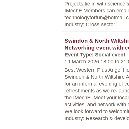
Projects tie in with science
IMechE Members can email C
technologyforfun@hotmail.c
Industry: Cross-sector
Swindon & North Wiltshir
Networking event with c
Event Type: Social event
19 March 2026 18:00
to
21:
Best Western Plus Angel H
Swindon & North Wiltshire A
for an informal evening of c
refreshments as we re‑launc
the IMechE. Meet your local
activities, and network with
We look forward to welcomi
Industry: Research & deve