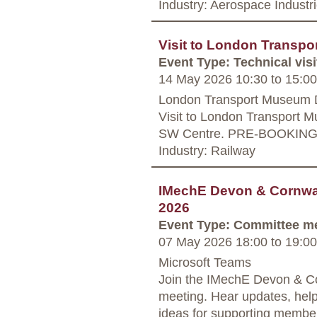
Industry: Aerospace Industr
Visit to London Transp
Event Type: Technical visi
14 May 2026 10:30
to
15:00
London Transport Museum 
Visit to London Transport M
SW Centre. PRE-BOOKIN
Industry: Railway
IMechE Devon & Cornwal
2026
Event Type: Committee m
07 May 2026 18:00
to
19:00
Microsoft Teams
Join the IMechE Devon & Co
meeting. Hear updates, hel
ideas for supporting member