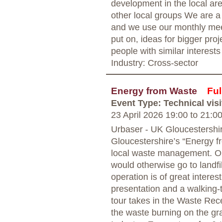
development in the local are
other local groups We are a
and we use our monthly mee
put on, ideas for bigger proj
people with similar interests
Industry: Cross-sector
Energy from Waste
Ful
Event Type: Technical visi
23 April 2026 19:00
to
21:0
Urbaser - UK Gloucestershi
Gloucestershire’s “Energy fr
local waste management. Ope
would otherwise go to landfil
operation is of great interes
presentation and a walking-t
tour takes in the Waste Rec
the waste burning on the gra