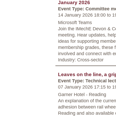
January 2026
Event Type: Committee m
14 January 2026 18:00
to
19
Microsoft Teams
Join the IMechE Devon & Co
meeting. Hear updates, hel
ideas for supporting member
membership grades, these fr
involved and connect with e
Industry: Cross-sector
Leaves on the line, a gri
Event Type: Technical lec
07 January 2026 17:15
to
19
Garner Hotel - Reading
An explanation of the curren
adhesion between rail wheel 
Reading and also available o