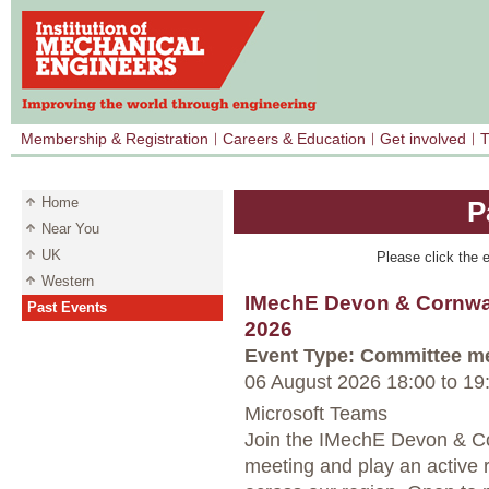
Membership & Registration
Careers & Education
Get involved
T
Home
P
Near You
UK
Please click the e
Western
IMechE Devon & Cornwal
Past Events
2026
Event Type: Committee m
06 August 2026 18:00
to
19
Microsoft Teams
Join the IMechE Devon & Co
meeting and play an active r