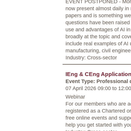
EVENT POSTPONED - More in
now present almost daily in
papers and is something we 
questions have been raised 
use and advantages of AI in 
broadly at the topic and cov
include real examples of AI
manufacturing, civil enginee
Industry: Cross-sector
IEng & CEng Applicati
Event Type: Professional
07 April 2026 09:00
to
12:0
Webinar
For our members who are ac
registered as a Chartered o
free online events and supp
help you get started with yo