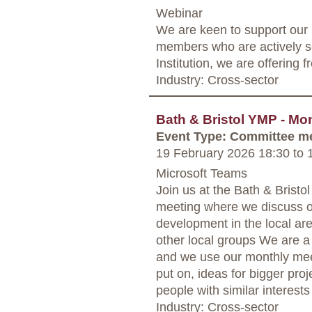
Webinar
We are keen to support our
members who are actively s
Institution, we are offering 
Industry: Cross-sector
Bath & Bristol YMP - Mo
Event Type: Committee m
19 February 2026 18:30
to
1
Microsoft Teams
Join us at the Bath & Bris
meeting where we discuss o
development in the local are
other local groups We are a
and we use our monthly mee
put on, ideas for bigger proj
people with similar interests
Industry: Cross-sector