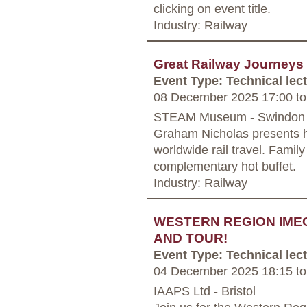
clicking on event title.
Industry: Railway
Great Railway Journeys
Event Type: Technical lec
08 December 2025 17:00
to
STEAM Museum - Swindon
Graham Nicholas presents hi
worldwide rail travel. Famil
complementary hot buffet.
Industry: Railway
WESTERN REGION IME
AND TOUR!
Event Type: Technical lec
04 December 2025 18:15
to
IAAPS Ltd - Bristol