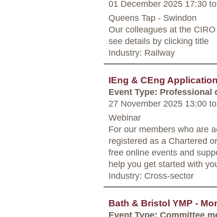
01 December 2025 17:30
to
Queens Tap - Swindon
Our colleagues at the CIRO 
see details by clicking title
Industry: Railway
IEng & CEng Applicati
Event Type: Professional
27 November 2025 13:00
to
Webinar
For our members who are ac
registered as a Chartered o
free online events and supp
help you get started with yo
Industry: Cross-sector
Bath & Bristol YMP - Mo
Event Type: Committee m