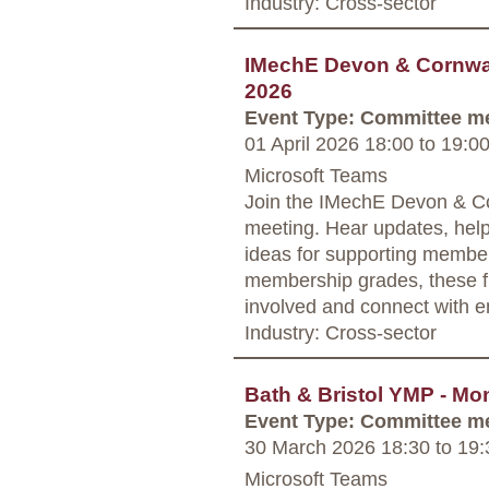
Industry: Cross-sector
IMechE Devon & Cornwall
2026
Event Type: Committee m
01 April 2026 18:00
to
19:0
Microsoft Teams
Join the IMechE Devon & Co
meeting. Hear updates, hel
ideas for supporting member
membership grades, these fr
involved and connect with e
Industry: Cross-sector
Bath & Bristol YMP - Mo
Event Type: Committee m
30 March 2026 18:30
to
19:
Microsoft Teams