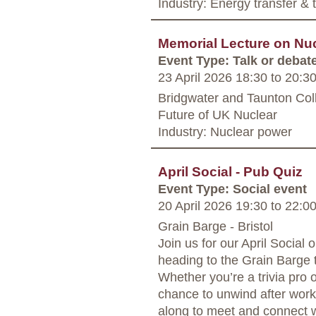
Industry: Energy transfer &
Memorial Lecture on Nu
Event Type: Talk or debat
23 April 2026 18:30
to
20:3
Bridgwater and Taunton Coll
Future of UK Nuclear
Industry: Nuclear power
April Social - Pub Quiz
Event Type: Social event
20 April 2026 19:30
to
22:0
Grain Barge - Bristol
Join us for our April Social
heading to the Grain Barge t
Whether you’re a trivia pro or 
chance to unwind after wor
along to meet and connect w