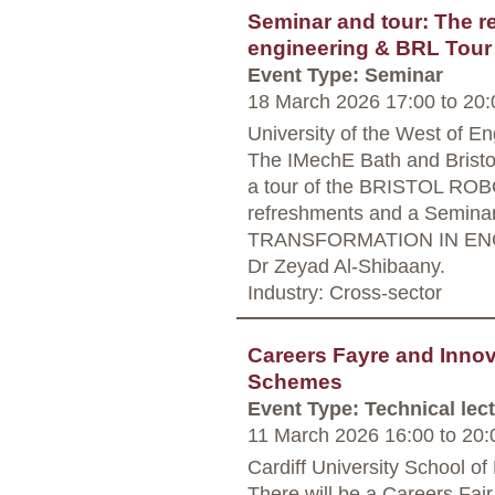
Seminar and tour: The rea
engineering & BRL Tour
Event Type: Seminar
18 March 2026 17:00
to
20:
University of the West of En
The IMechE Bath and Bristol 
a tour of the BRISTOL RO
refreshments and a Semin
TRANSFORMATION IN ENGIN
Dr Zeyad Al-Shibaany.
Industry: Cross-sector
Careers Fayre and Innova
Schemes
Event Type: Technical lec
11 March 2026 16:00
to
20:
Cardiff University School of
There will be a Careers Fair