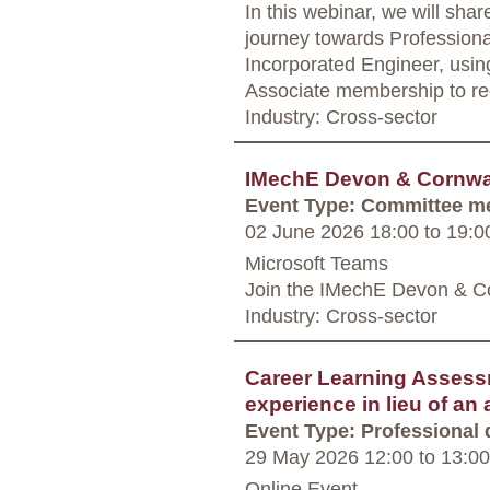
In this webinar, we will sha
journey towards Professiona
Incorporated Engineer, using
Associate membership to re
Industry: Cross-sector
IMechE Devon & Cornwal
Event Type: Committee m
02 June 2026 18:00
to
19:0
Microsoft Teams
Join the IMechE Devon & C
Industry: Cross-sector
Career Learning Assess
experience in lieu of an
Event Type: Professional
29 May 2026 12:00
to
13:00
Online Event