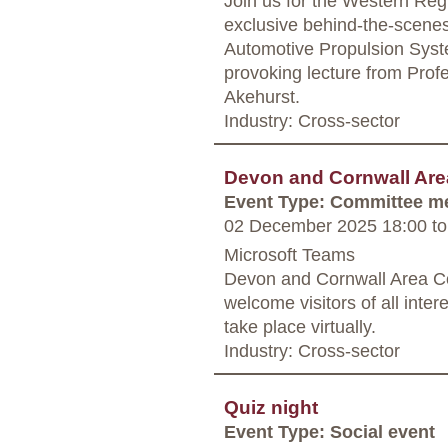
Join us for the Western Regi
exclusive behind-the-scenes 
Automotive Propulsion Syst
provoking lecture from Pro
Akehurst.
Industry: Cross-sector
Devon and Cornwall Are
Event Type: Committee m
02 December 2025 18:00
to
Microsoft Teams
Devon and Cornwall Area Co
welcome visitors of all inter
take place virtually.
Industry: Cross-sector
Quiz night
Event Type: Social event