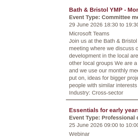
Bath & Bristol YMP - Mo
Event Type: Committee m
29 June 2026 18:30
to
19:3
Microsoft Teams
Join us at the Bath & Bris
meeting where we discuss o
development in the local are
other local groups We are a
and we use our monthly mee
put on, ideas for bigger proj
people with similar interests
Industry: Cross-sector
Essentials for early yea
Event Type: Professional
25 June 2026 09:00
to
10:0
Webinar