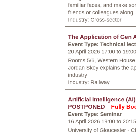
familiar faces, and make so
friends or colleagues along
Industry: Cross-sector
The Application of Gen A
Event Type: Technical lec
20 April 2026 17:00
to
19:0
Rooms 5/6, Western House
Jordan Skey explains the app
industry
Industry: Railway
Artificial Intelligence (A
POSTPONED
Fully Bo
Event Type: Seminar
16 April 2026 19:00
to
20:1
University of Gloucester - 