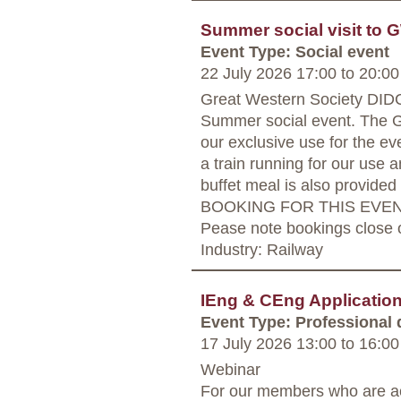
Summer social visit to 
Event Type: Social event
22 July 2026 17:00
to
20:00
Great Western Society DI
Summer social event. The GW
our exclusive use for the ev
a train running for our use 
buffet meal is also provide
BOOKING FOR THIS EVENT
Pease note bookings close o
Industry: Railway
IEng & CEng Applicati
Event Type: Professional
17 July 2026 13:00
to
16:00
Webinar
For our members who are ac