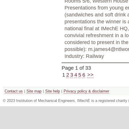
Rooms 5/6, Western House
Presentations from young eng
(sandwiches and soft drink a
presentations the winner is
national final at IMechE HQ
convivial refreshment in a lo
considered to present in th
possible): m.james4@ntlwo
Industry: Railway
Page 1 of 33
1
2
3
4
5
6
>>
Contact us
Site map
Site help
Privacy policy & disclaimer
© 2023 Institution of Mechanical Engineers. IMechE is a registered chari