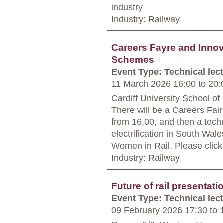
industry
Industry: Railway
Careers Fayre and Innova
Schemes
Event Type: Technical lec
11 March 2026 16:00
to
20:
Cardiff University School of
There will be a Careers Fair
from 16.00, and then a techn
electrification in South Wale
Women in Rail. Please click o
Industry: Railway
Future of rail presentat
Event Type: Technical lec
09 February 2026 17:30
to
1