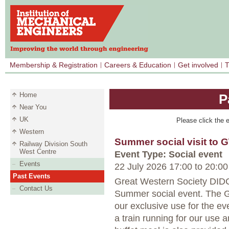
Membership & Registration
Careers & Education
Get involved
T
Home
P
Near You
UK
Please click the e
Western
Summer social visit to 
Railway Division South
West Centre
Event Type: Social event
Events
22 July 2026 17:00
to
20:00
Past Events
Great Western Society DI
Contact Us
Summer social event. The GW
our exclusive use for the ev
a train running for our use 