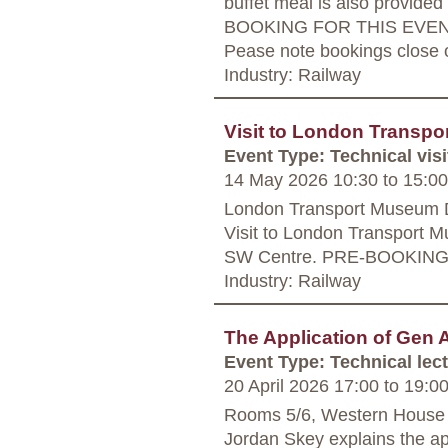
buffet meal is also provide
BOOKING FOR THIS EVENT
Pease note bookings close o
Industry: Railway
Visit to London Transp
Event Type: Technical visi
14 May 2026 10:30
to
15:00
London Transport Museum 
Visit to London Transport M
SW Centre. PRE-BOOKIN
Industry: Railway
The Application of Gen A
Event Type: Technical lec
20 April 2026 17:00
to
19:0
Rooms 5/6, Western House
Jordan Skey explains the app