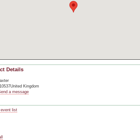
ct Details
axter
10537United Kingdom
Send a message
event list
pace
pace
pace
ll