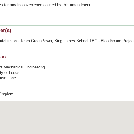
es for any inconvenience caused by this amendment.
er(s)
utchinson - Team GreenPower, King James School TBC - Bloodhound Projec
ess
of Mechanical Engineering
ity of Leeds
use Lane
T
Kingdom