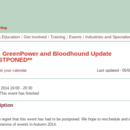
& Education
Get involved
Training
Events
Industries and Speciali
 GreenPower and Bloodhound Update
STPONED**
your calendar
Last updated - 05/0
 2014 19:00 - 20:30
This event has finished
iption
th regret that this event has had to be postponed. We hope to reschedule and in
gramme of events in Autumn 2014.