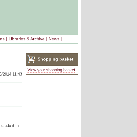
sms
Libraries & Archive
News
Shopping basket
(0)
View your shopping basket
6/2014 11:43
clude it in