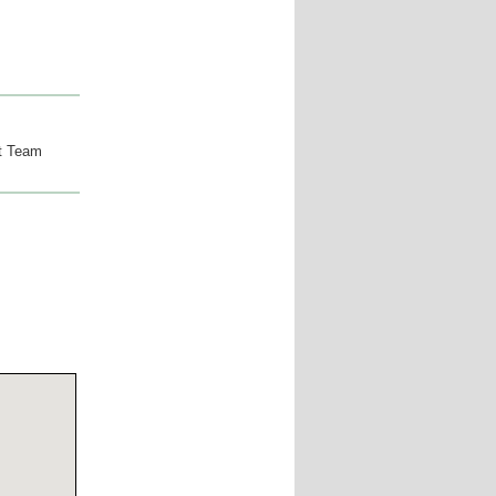
t Team