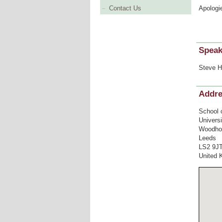
Apologi
Contact Us
Speak
Steve H
Addr
School 
Univers
Woodho
Leeds
LS2 9J
United 