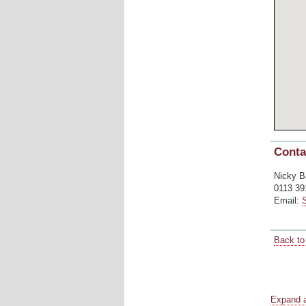
Conta
Nicky B
0113 39
Email:
Back to 
Blank s
Blank s
Blank s
Expand a