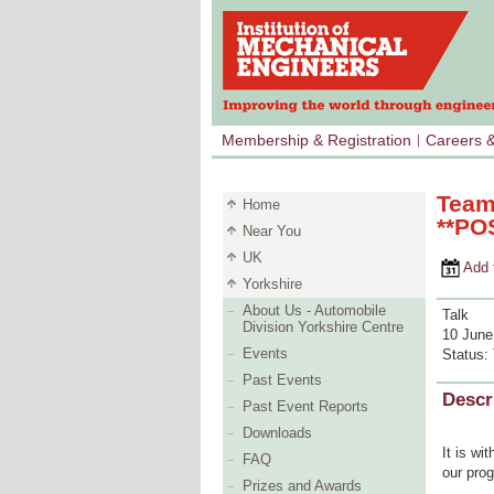
Membership & Registration
Careers 
Team
Home
**PO
Near You
UK
Add to 
Yorkshire
About Us - Automobile
Talk
Division Yorkshire Centre
10 June
Events
Status:
Past Events
Descr
Past Event Reports
Downloads
It is wi
FAQ
our pro
Prizes and Awards