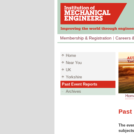
Membership & Registration
Careers 
Home
Near You
UK
Yorkshire
Past Event Reports
Archives
Hom
LINE S
Past
The even
subjects