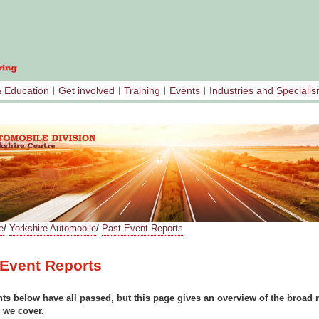
& Education
Get involved
Training
Events
Industries and Speciali
e
/
Yorkshire Automobile
/
Past Event Reports
PACING
 Event Reports
ts below have all passed, but this page gives an overview of the broad 
 we cover.