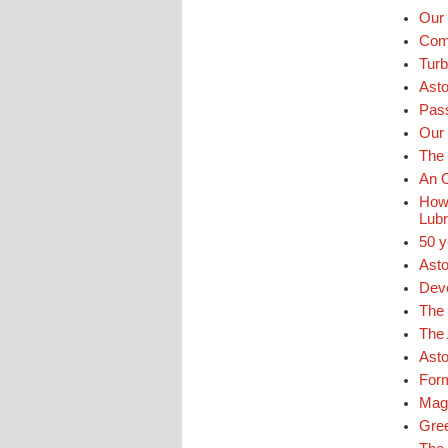
Our 
Comm
Turb
Ast
Pass
Our 
The 
An O
How 
Lubr
50 y
Asto
Deve
The 
The 
Asto
For
Mags
Gre