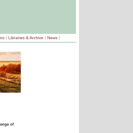
sms
Libraries & Archive
News
range of