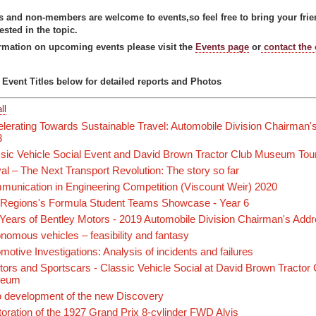
and non-members are welcome to events,so feel free to bring your frien
rested in the topic.
rmation on upcoming events please visit the
Events page
or
contact the
 Event Titles below for detailed reports and Photos
ll
lerating Towards Sustainable Travel: Automobile Division Chairman'
3
sic Vehicle Social Event and David Brown Tractor Club Museum Tou
val – The Next Transport Revolution: The story so far
unication in Engineering Competition (Viscount Weir) 2020
Regions's Formula Student Teams Showcase - Year 6
Years of Bentley Motors - 2019 Automobile Division Chairman's Add
nomous vehicles – feasibility and fantasy
motive Investigations: Analysis of incidents and failures
tors and Sportscars - Classic Vehicle Social at David Brown Tractor
seum
 development of the new Discovery
oration of the 1927 Grand Prix 8-cylinder FWD Alvis