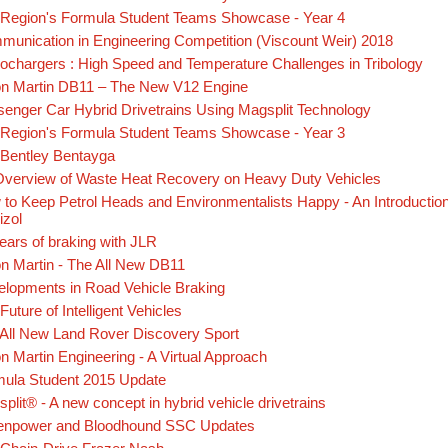
Region's Formula Student Teams Showcase - Year 4
unication in Engineering Competition (Viscount Weir) 2018
ochargers : High Speed and Temperature Challenges in Tribology
on Martin DB11 – The New V12 Engine
enger Car Hybrid Drivetrains Using Magsplit Technology
Region's Formula Student Teams Showcase - Year 3
Bentley Bentayga
verview of Waste Heat Recovery on Heavy Duty Vehicles
to Keep Petrol Heads and Environmentalists Happy - An Introduction
izol
ears of braking with JLR
n Martin - The All New DB11
lopments in Road Vehicle Braking
Future of Intelligent Vehicles
All New Land Rover Discovery Sport
n Martin Engineering - A Virtual Approach
mula Student 2015 Update
plit® - A new concept in hybrid vehicle drivetrains
enpower and Bloodhound SSC Updates