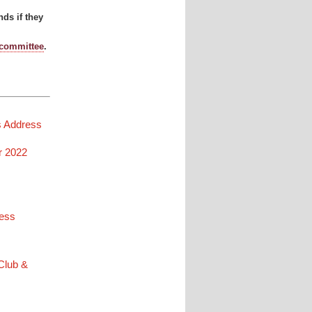
ds if they
 committee
.
s Address
r 2022
ress
 Club &