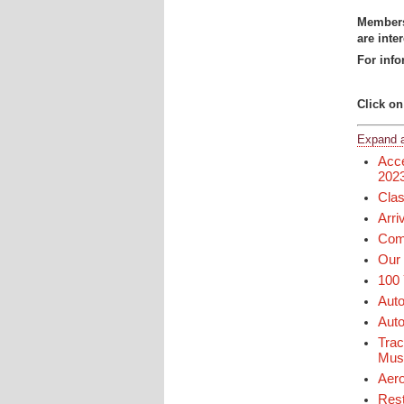
Members 
are inte
For info
Click on
Expand a
Acce
202
Clas
Arri
Comm
Our 
100 
Auto
Auto
Trac
Mu
Aero
Rest