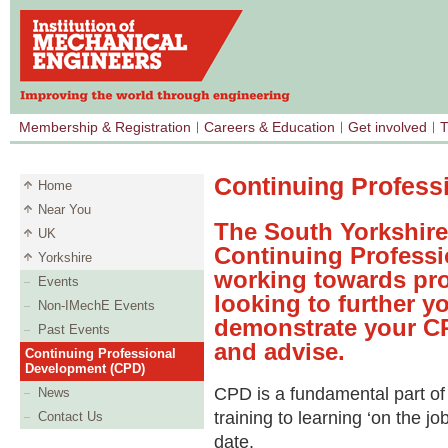
Membership & Registration
Careers & Education
Get involved
T
Continuing Profess
Home
Near You
The South Yorkshir
UK
Continuing Professi
Yorkshire
working towards prof
Events
looking to further yo
Non-IMechE Events
demonstrate your CP
Past Events
and advise.
Continuing Professional
Development (CPD)
CPD is a fundamental part of
News
training to learning ‘on the j
Contact Us
date.