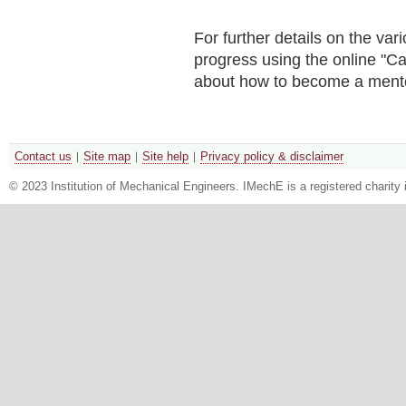
For further details on the v
progress using the online "Ca
about how to become a ment
Contact us
Site map
Site help
Privacy policy & disclaimer
© 2023 Institution of Mechanical Engineers. IMechE is a registered chari