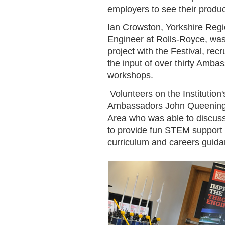
employers to see their produc
Ian Crowston, Yorkshire Regi
Engineer at Rolls-Royce, was
project with the Festival, rec
the input of over thirty Amba
workshops.
Volunteers on the Institutio
Ambassadors John Queening, 
Area who was able to discuss w
to provide fun STEM support d
curriculum and careers guida