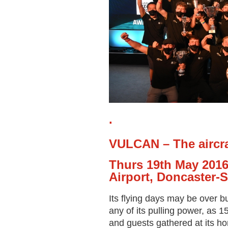
.
VULCAN – The aircraf
Thurs 19
th
May 2016
Airport, Doncaster-S
Its flying days may be over b
any of its pulling power, as
and guests gathered at its h