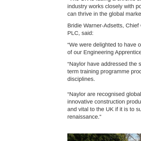
industry works closely with po
can thrive in the global marke
Bridie Warner-Adsetts, Chief 
PLC, said:
“We were delighted to have 
of our Engineering Apprenti
“Naylor have addressed the sk
term training programme prod
disciplines.
“Naylor are recognised global
innovative construction produc
and vital to the UK if it is to
renaissance.”