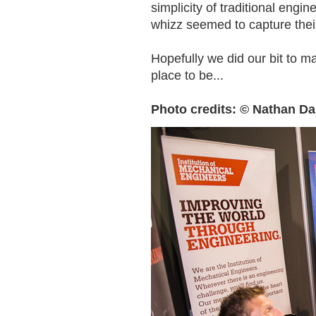
simplicity of traditional eng
whizz seemed to capture their
Hopefully we did our bit to m
place to be...
Photo credits: © Nathan Da