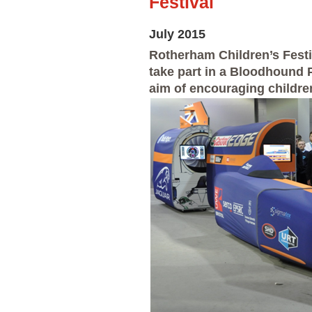
Festival
July 2015
Rotherham Children’s Festi
take part in a Bloodhound 
aim of encouraging childre