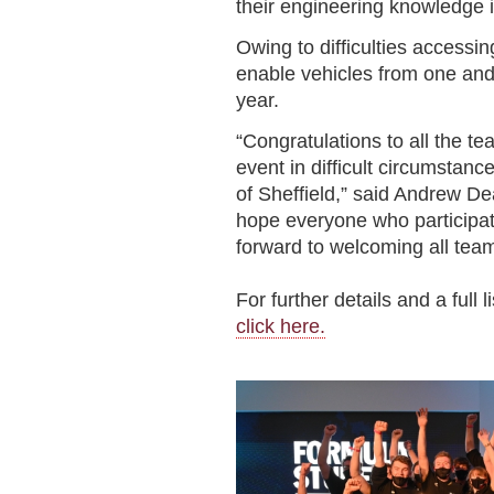
their engineering knowledge i
Owing to difficulties access
enable vehicles from one and
year.
“Congratulations to all the t
event in difficult circumstanc
of Sheffield,” said Andrew D
hope everyone who participa
forward to welcoming all team
For further details and a full 
click here.