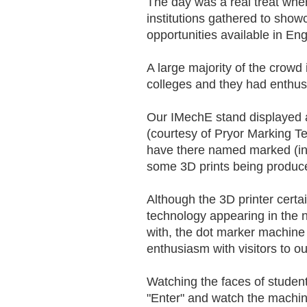
The day was a real treat whe
institutions gathered to show
opportunities available in E
A large majority of the crowd
colleges and they had enthu
Our IMechE stand displayed 
(courtesy of Pryor Marking T
have there named marked (in 
some 3D prints being produce
Although the 3D printer cert
technology appearing in the n
with, the dot marker machine
enthusiasm with visitors to ou
Watching the faces of students
"Enter" and watch the machine 