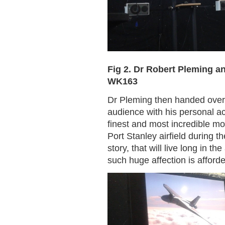
Fig 2. Dr Robert Pleming 
WK163
Dr Pleming then handed over 
audience with his personal a
finest and most incredible m
Port Stanley airfield during 
story, that will live long in 
such huge affection is afforded 