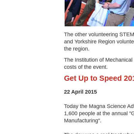
The other volunteering ST
and Yorkshire Region volunte
the region.
The Institution of Mechanical 
costs of the event.
Get Up to Speed 20
22 April 2015
Today the Magna Science Adv
1,600 people at the annual "
Manufacturing".