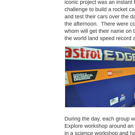
iconic project was an instant
challenge to build a rocket c
and test their cars over the d
the afternoon. There were co
whom will get their name on the
the world land speed record
During the day, each group w
Explore workshop around an ed
in a science workshop and ha