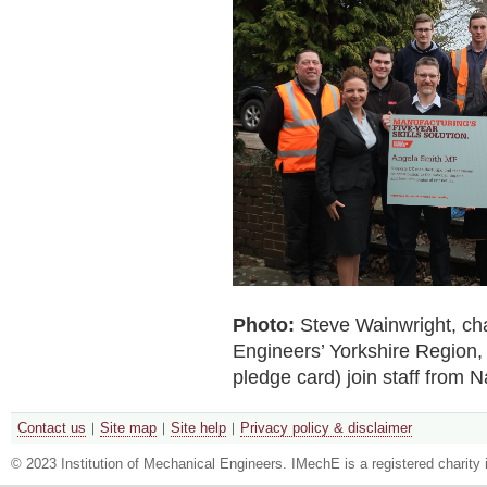
Photo:
Steve Wainwright, cha
Engineers’ Yorkshire Region,
pledge card) join staff from 
Contact us
Site map
Site help
Privacy policy & disclaimer
© 2023 Institution of Mechanical Engineers. IMechE is a registered chari