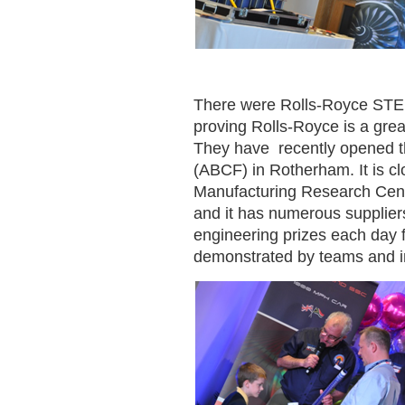
There were Rolls-Royce STE
proving Rolls-Royce is a grea
They have recently opened th
(ABCF) in Rotherham. It is cl
Manufacturing Research Cent
and it has numerous supplier
engineering prizes each day 
demonstrated by teams and in