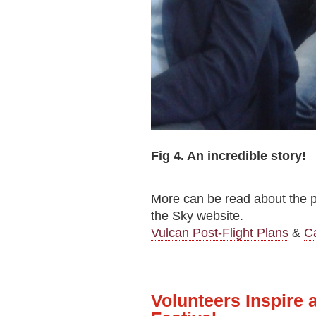
Fig 4. An incredible story!
More can be read about the pla
the Sky website.
Vulcan Post-Flight Plans
&
C
Volunteers Inspire 