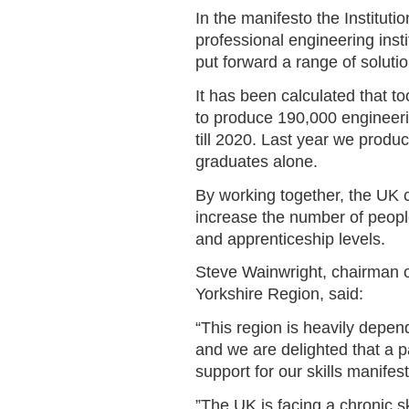
In the manifesto the Instituti
professional engineering instit
put forward a range of soluti
It has been calculated that 
to produce 190,000 engineeri
till 2020. Last year we produ
graduates alone.
By working together, the UK c
increase the number of peopl
and apprenticeship levels.
Steve Wainwright, chairman of
Yorkshire Region, said:
“This region is heavily depe
and we are delighted that a 
support for our skills manifes
”The UK is facing a chronic sk