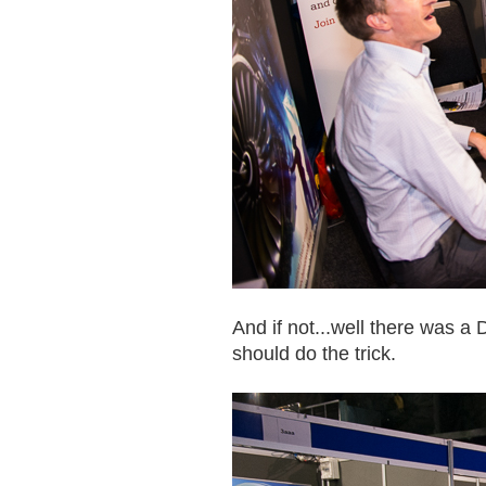
And if not...well there was a 
should do the trick.