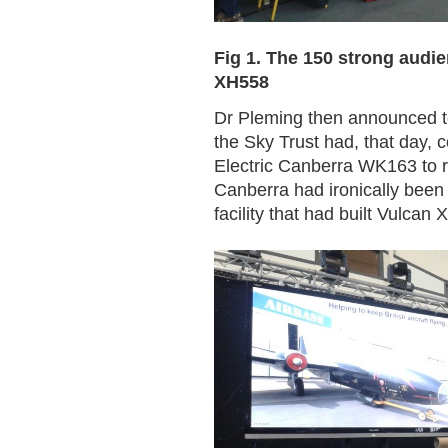
Fig 1. The 150 strong audien
XH558
Dr Pleming then announced to
the Sky Trust had, that day, 
Electric Canberra WK163 to res
Canberra had ironically been 
facility that had built Vulcan