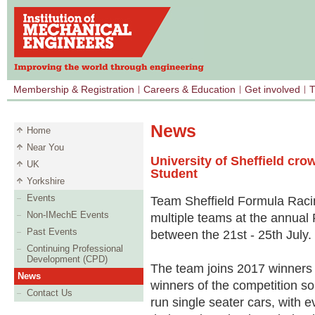
Membership & Registration
Careers & Education
Get involved
T
News
Home
Near You
University of Sheffield cr
UK
Student
Yorkshire
Events
Team Sheffield Formula Racin
Non-IMechE Events
multiple teams at the annual
Past Events
between the 21st - 25th July.
Continuing Professional
Development (CPD)
The team joins 2017 winners C
News
winners of the competition so
Contact Us
run single seater cars, with e