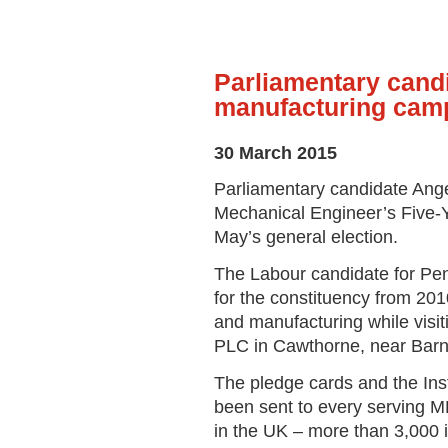
Parliamentary cand
manufacturing cam
30 March 2015
Parliamentary candidate Angel
Mechanical Engineer’s Five-Ye
May’s general election.
The Labour candidate for Pe
for the constituency from 20
and manufacturing while visit
PLC in Cawthorne, near Barn
The pledge cards and the Ins
been sent to every serving M
in the UK – more than 3,000 in