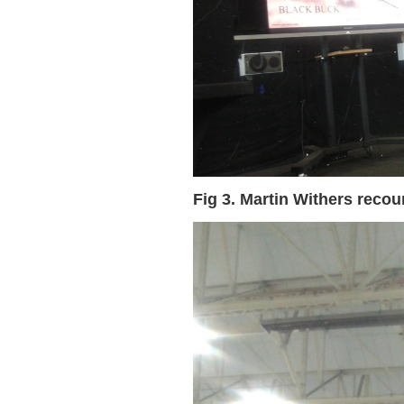
Fig 3. Martin Withers reco