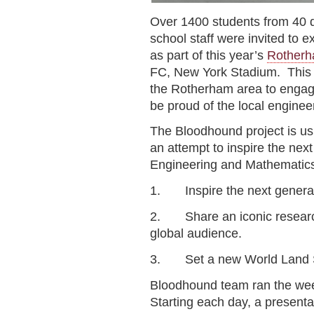
Over 1400 students from 40 d
school staff were invited to 
as part of this year’s
Rotherha
FC, New York Stadium. This w
the Rotherham area to engage
be proud of the local enginee
The Bloodhound project is us
an attempt to inspire the nex
Engineering and Mathematics 
1. Inspire the next genera
2. Share an iconic resear
global audience.
3. Set a new World Land S
Bloodhound team ran the wee
Starting each day, a present