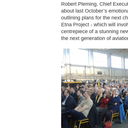
Robert Pleming, Chief Executi
about last October’s emotion
outlining plans for the next ch
Etna Project - which will in
centrepiece of a stunning new
the next generation of aviati