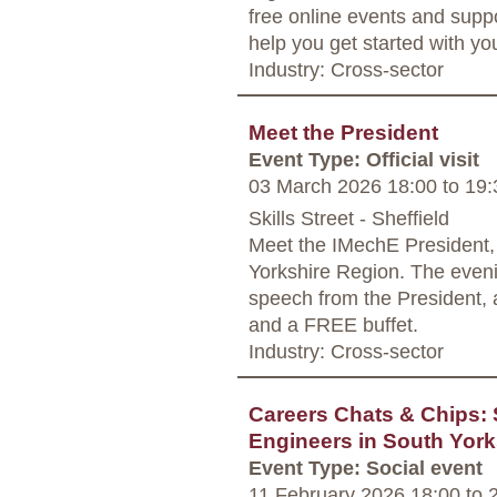
free online events and supp
help you get started with yo
Industry: Cross-sector
Meet the President
Event Type: Official visit
03 March 2026 18:00
to
19:
Skills Street - Sheffield
Meet the IMechE President, M
Yorkshire Region. The evenin
speech from the President, 
and a FREE buffet.
Industry: Cross-sector
Careers Chats & Chips:
Engineers in South York
Event Type: Social event
11 February 2026 18:00
to
2