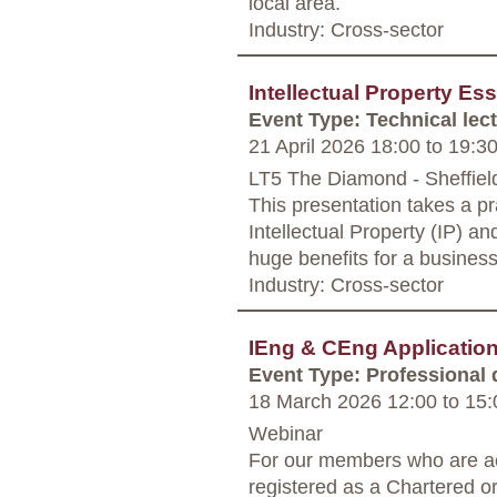
local area.
Industry: Cross-sector
Intellectual Property Es
Event Type: Technical lec
21 April 2026 18:00
to
19:3
LT5 The Diamond - Sheffiel
This presentation takes a pr
Intellectual Property (IP) a
huge benefits for a business
Industry: Cross-sector
IEng & CEng Applicati
Event Type: Professional
18 March 2026 12:00
to
15:
Webinar
For our members who are ac
registered as a Chartered o