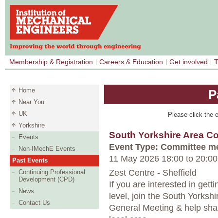
Membership & Registration
Careers & Education
Get involved
T
Home
P
Near You
UK
Please click the e
Yorkshire
South Yorkshire Area 
Events
Event Type: Committee m
Non-IMechE Events
11 May 2026 18:00
to
20:00
Past Events
Zest Centre - Sheffield
Continuing Professional
Development (CPD)
If you are interested in gett
News
level, join the South Yorksh
Contact Us
General Meeting & help shape