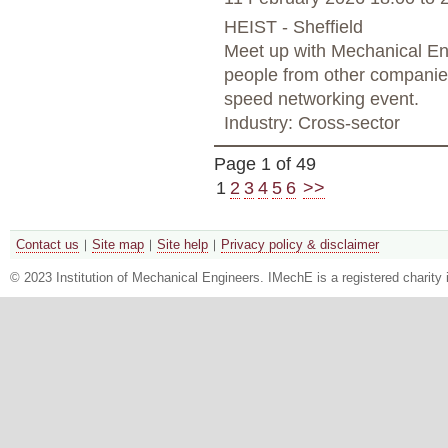
HEIST - Sheffield
Meet up with Mechanical Eng
people from other companies
speed networking event.
Industry: Cross-sector
Page 1 of 49
1
2
3
4
5
6
>>
Contact us
Site map
Site help
Privacy policy & disclaimer
© 2023 Institution of Mechanical Engineers. IMechE is a registered chari