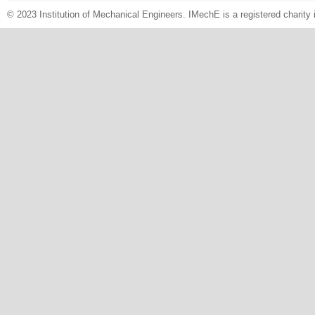
© 2023 Institution of Mechanical Engineers. IMechE is a registered chari