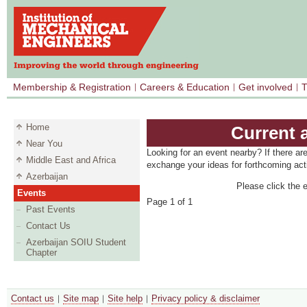
Membership & Registration
Careers & Education
Get involved
T
Home
Current 
Near You
Looking for an event nearby? If there ar
Middle East and Africa
exchange your ideas for forthcoming acti
Azerbaijan
Please click the e
Events
Page 1 of 1
Past Events
Contact Us
Azerbaijan SOIU Student
Chapter
Contact us
Site map
Site help
Privacy policy & disclaimer