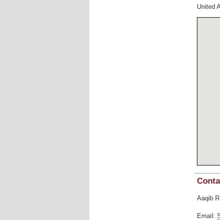
United 
Conta
Aaqib R
Email: