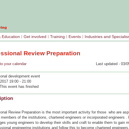
& Education
Get involved
Training
Events
Industries and Speciali
essional Review Preparation
your calendar
Last updated - 03/0
ional development event
2017 19:00 - 21:00
This event has finished
iption
onal Review Preparation is the most important activity for those who are aspi
embers of the institutions, chartered engineers or incorporated engineers . I
ges young engineers to develop their skills and craft to enable them to gain
ssional engineering institutions and follow this to become chartered engineers