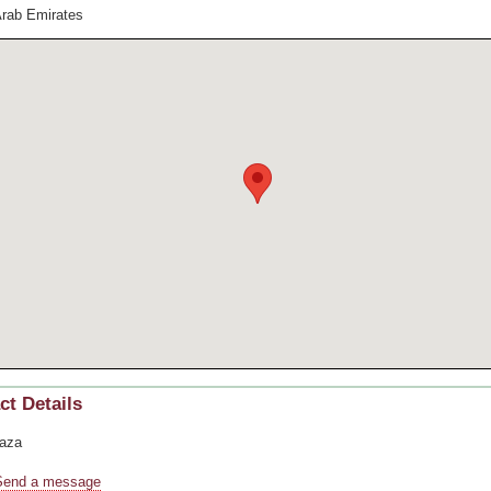
Arab Emirates
ct Details
aza
Send a message