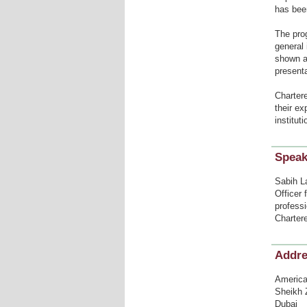
has been
The pro
general 
shown a
presenta
Charter
their e
institut
Speak
Sabih L
Officer 
profess
Charter
Addr
American
Sheikh 
Dubai