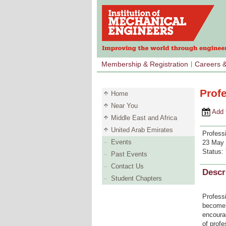
Membership & Registration
Careers 
Prof
Home
Near You
Add to 
Middle East and Africa
United Arab Emirates
Profess
Events
23 May 
Status:
Past Events
Contact Us
Descr
Student Chapters
Professi
become m
encoura
of profe