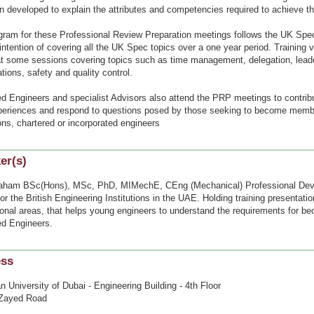
 developed to explain the attributes and competencies required to achieve th
gram for these Professional Review Preparation meetings follows the UK Spec
intention of covering all the UK Spec topics over a one year period. Training 
t some sessions covering topics such as time management, delegation, lead
tions, safety and quality control.
ed Engineers and specialist Advisors also attend the PRP meetings to contrib
xperiences and respond to questions posed by those seeking to become memb
ions, chartered or incorporated engineers
er(s)
aham BSc(Hons), MSc, PhD, MIMechE, CEng (Mechanical) Professional De
for the British Engineering Institutions in the UAE. Holding training presentat
ional areas, that helps young engineers to understand the requirements for b
ed Engineers.
ess
 University of Dubai - Engineering Building - 4th Floor
Zayed Road