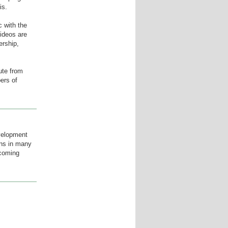
is.
 with the
videos are
ership,
ute from
ers of
velopment
ions in many
ecoming