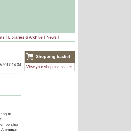
sms
Libraries & Archive
News
Shopping basket
5/2017 14:34
(0)
View your shopping basket
ring to
t
 membership
. A program