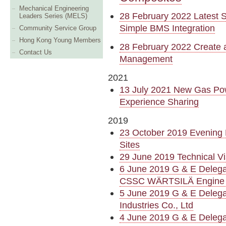
Mechanical Engineering
28 February 2022 Latest S
Leaders Series (MELS)
Simple BMS Integration
Community Service Group
Hong Kong Young Members
28 February 2022 Create 
Contact Us
Management
2021
13 July 2021 New Gas Pow
Experience Sharing
2019
23 October 2019 Evening 
Sites
29 June 2019 Technical 
6 June 2019 G & E Deleg
CSSC WÄRTSILÄ Engine
5 June 2019 G & E Deleg
Industries Co., Ltd
4 June 2019 G & E Delegat