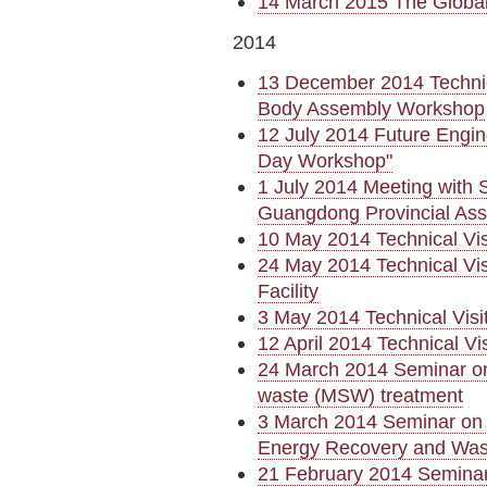
14 March 2015 The Globa
2014
13 December 2014 Technic
Body Assembly Workshop
12 July 2014 Future Engin
Day Workshop"
1 July 2014 Meeting with 
Guangdong Provincial Ass
10 May 2014 Technical Vi
24 May 2014 Technical Vis
Facility
3 May 2014 Technical Visi
12 April 2014 Technical Vi
24 March 2014 Seminar on 
waste (MSW) treatment
3 March 2014 Seminar on 
Energy Recovery and Was
21 February 2014 Semina