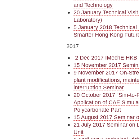
and Technology
20 January Technical Visi
Laboratory)
5 January 2018 Technical 
Smarter Hong Kong Futur
2017
2 Dec 2017 IMechE HKB 
15 November 2017 Semina
9 November 2017 On-Strea
plant modifications, maint
interruption Seminar
20 October 2017 “Sim-to-R
Application of CAE Simula
Polycarbonate Part
15 August 2017 Seminar o
21 July 2017 Seminar on L
Unit