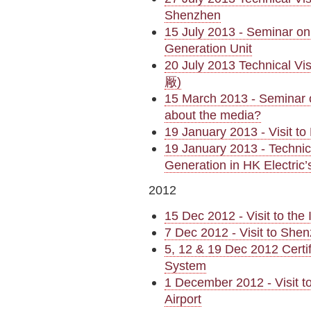
Shenzhen
15 July 2013 - Seminar on
Generation Unit
20 July 2013 Technical 
厰)
15 March 2013 - Seminar 
about the media?
19 January 2013 - Visit t
19 January 2013 - Technica
Generation in HK Electri
2012
15 Dec 2012 - Visit to th
7 Dec 2012 - Visit to Sh
5, 12 & 19 Dec 2012 Cert
System
1 December 2012 - Visit t
Airport