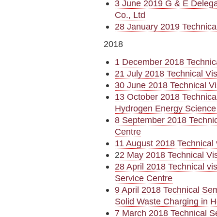
3 June 2019 G & E Delega
Co., Ltd
28 January 2019 Technica
2018
1 December 2018 Technica
21 July 2018 Technical Vi
30 June 2018 Technical Vi
13 October 2018 Technica
Hydrogen Energy Science
8 September 2018 Technic
Centre
11 August 2018 Technical 
2
2 May 2018 Technical Vi
28 April 2018 Technical v
Service Centre
9 April 2018 Technical Se
Solid Waste Charging in 
7 March 2018 Technical S