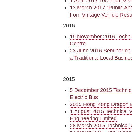
1 April 2017 Technical Vi
13 March 2017 “Public Ant
from Vintage Vehicle Rest
2016
19 November 2016 Technic
Centre
23 June 2016 Seminar on I
a Traditional Local Busine
2015
5 December 2015 Technica
Electric Bus
2015 Hong Kong Dragon 
1 August 2015 Technical V
Engineering Limited
28 March 2015 Technical V