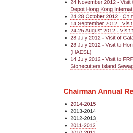
24 November 2012 - Visit
Depot Hong Kong Internati
24-28 October 2012 - Chin
14 September 2012 - Visit
24-25 August 2012 - Visi
28 July 2012 - Visit of G
28 July 2012 - Visit to H
(HAESL)
14 July 2012 - Visit to FR
Stonecutters Island Sewa
Chairman Annual Re
2014-2015
2013-2014
2012-2013
2011-2012
2010-2011