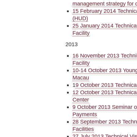
management strategy for 
15 February 2014 Technica
(HUD)
25 January 2014 Technical
Facility
2013
16 November 2013 Technica
Facility
10-14 October 2013 Young
Macau
1
9 October 2013 Technica
12 October 2013 Technical
Center
9 October 2013 Seminar on
Payments
28 September 2013 Technic
Facilities
27 July 2013 Technical Vis