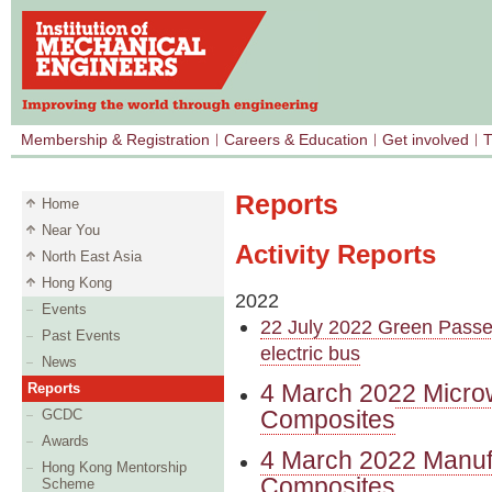
Membership & Registration
Careers & Education
Get involved
T
Reports
Home
Near You
Activity Reports
North East Asia
Hong Kong
2022
Events
22 July 2022 Green Passen
Past Events
electric bus
News
4 March 2022 Microw
Reports
Composites
GCDC
Awards
4 March 2022 Manufa
Hong Kong Mentorship
Composites
Scheme