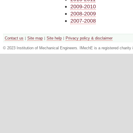
2009-2010
2008-2009
2007-2008
Contact us
Site map
Site help
Privacy policy & disclaimer
© 2023 Institution of Mechanical Engineers. IMechE is a registered chari