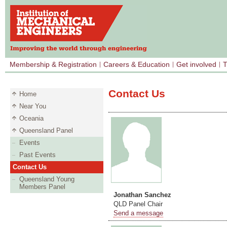
Membership & Registration
Careers & Education
Get involved
T
Contact Us
Home
Near You
Oceania
Queensland Panel
Events
Past Events
Contact Us
Queensland Young
Members Panel
Jonathan Sanchez
QLD Panel Chair
Send a message