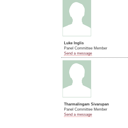
Luke Inglis
Panel Committee Member
Send a message
Tharmalingam Sivarupan
Panel Committee Member
Send a message