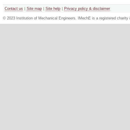
Contact us
Site map
Site help
Privacy policy & disclaimer
© 2023 Institution of Mechanical Engineers. IMechE is a registered chari