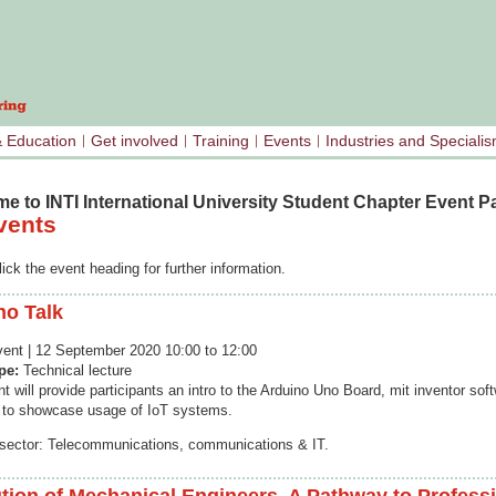
& Education
Get involved
Training
Events
Industries and Speciali
e to INTI International University Student Chapter Event P
vents
ick the event heading for further information.
no Talk
event | 12 September 2020 10:00 to 12:00
ype:
Technical lecture
t will provide participants an intro to the Arduino Uno Board, mit inventor sof
 to showcase usage of IoT systems.
 sector: Telecommunications, communications & IT.