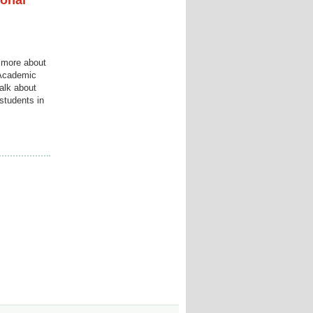
ional
n more about
 Academic
alk about
students in