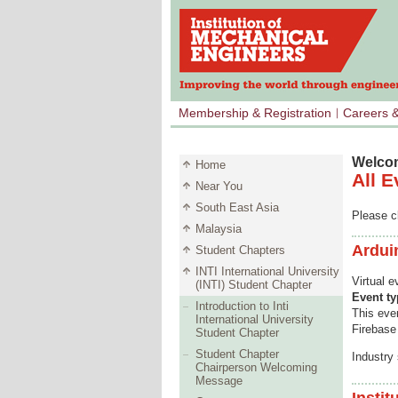
Membership & Registration
Careers 
Welcom
Home
All E
Near You
South East Asia
Please cl
Malaysia
Ardui
Student Chapters
INTI International University
Virtual 
(INTI) Student Chapter
Event t
Introduction to Inti
This even
International University
Firebase
Student Chapter
Student Chapter
Industry
Chairperson Welcoming
Message