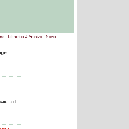
sms
Libraries & Archive
News
age
tware, and