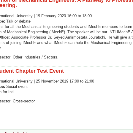
ution of Mechanical Engineers. A Pathway to Profess
eering.
rnational University | 19 February 2020 16:00 to 18:00
ype:
Talk or debate
k is for all the Mechanical Engineering students and IMechE members to lear
ion of Mechanical Engineering (IMechE). The speaker will be our INTI IMechE
Officer, Associate Professor Dr. Seyed Amirmostafa Jourabchi. He will give a t
fits of joining IMechE and what IMechE can help the Mechanical Engineering 
e.
sector: Other Industries / Sectors.
tudent Chapter Test Event
ernational University | 25 November 2019 17:00 to 21:00
ype:
Social event
 for Inti
sector: Cross-sector.