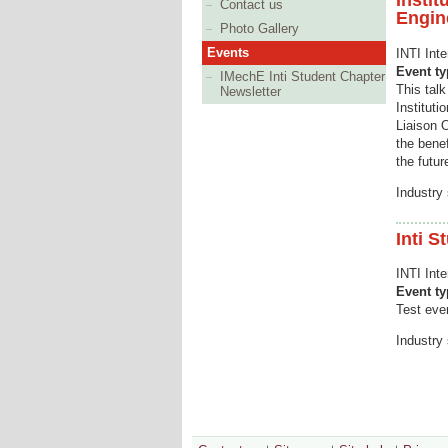
Instit
Contact us
Engin
Photo Gallery
Events
INTI Inte
Event t
IMechE Inti Student Chapter
This tal
Newsletter
Institut
Liaison 
the bene
the futur
Industry 
Inti S
INTI Int
Event t
Test even
Industry 