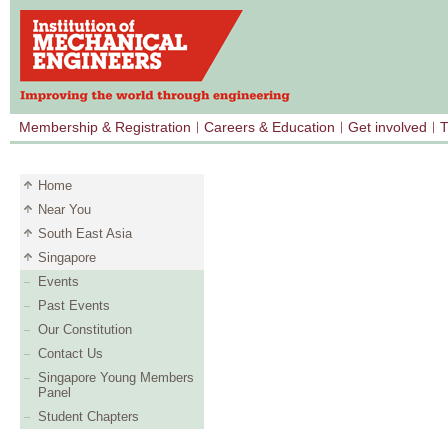
Membership & Registration
Careers & Education
Get involved
T
Home
Near You
South East Asia
Singapore
Events
Past Events
Our Constitution
Contact Us
Singapore Young Members
Panel
Student Chapters