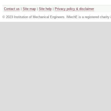
Contact us
Site map
Site help
Privacy policy & disclaimer
© 2023 Institution of Mechanical Engineers. IMechE is a registered chari