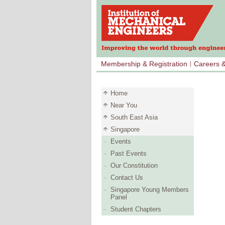
Membership & Registration
Careers 
Home
Near You
South East Asia
Singapore
Events
Past Events
Our Constitution
Contact Us
Singapore Young Members
Panel
Student Chapters