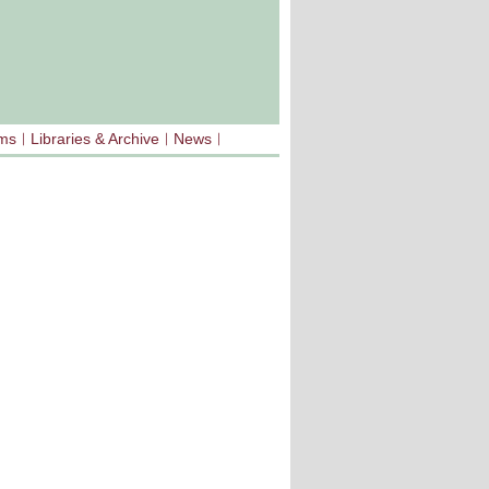
sms
Libraries & Archive
News