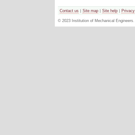
Contact us
Site map
Site help
Privacy
© 2023 Institution of Mechanical Engineers