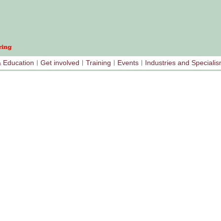
& Education
Get involved
Training
Events
Industries and Speciali