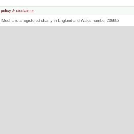
 policy & disclaimer
. IMechE is a registered charity in England and Wales number 206882