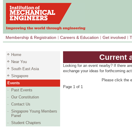
Membership & Registration
Careers & Education
Get involved
T
Home
Current 
Near You
Looking for an event nearby? If there ar
South East Asia
exchange your ideas for forthcoming acti
Singapore
Please click the e
Events
Page 1 of 1
Past Events
Our Constitution
Contact Us
Singapore Young Members
Panel
Student Chapters