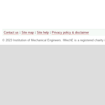
Contact us
Site map
Site help
Privacy policy & disclaimer
© 2023 Institution of Mechanical Engineers. IMechE is a registered chari