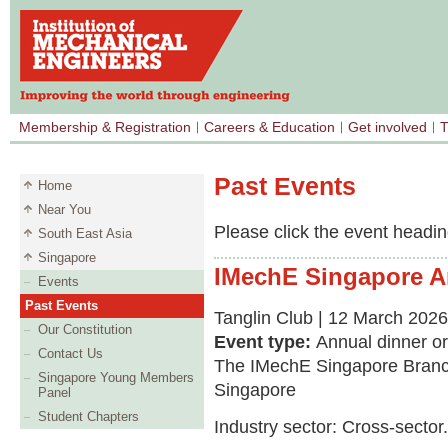
Membership & Registration
Careers & Education
Get involved
T
Past Events
Home
Near You
Please click the event heading
South East Asia
Singapore
IMechE Singapore A
Events
Past Events
Tanglin Club | 12 March 2026
Our Constitution
Event type:
Annual dinner o
Contact Us
The IMechE Singapore Branch
Singapore Young Members
Singapore
Panel
Student Chapters
Industry sector: Cross-sector.