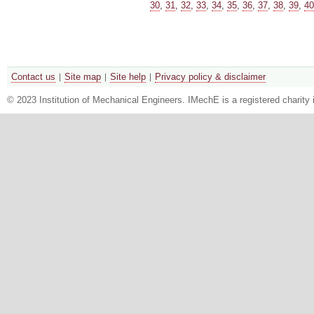
30
,
31
,
32
,
33
,
34
,
35
,
36
,
37
,
38
,
39
,
40
Contact us
Site map
Site help
Privacy policy & disclaimer
© 2023 Institution of Mechanical Engineers. IMechE is a registered chari