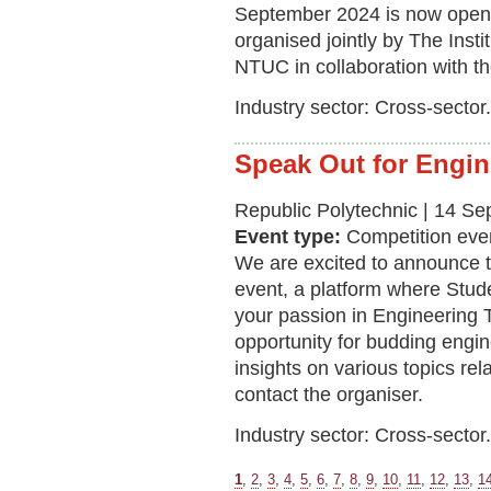
September 2024 is now open 
organised jointly by The Inst
NTUC in collaboration with t
Industry sector: Cross-sector.
Speak Out for Engin
Republic Polytechnic | 14 S
Event type:
Competition eve
We are excited to announce t
event, a platform where St
your passion in Engineering T
opportunity for budding engin
insights on various topics rel
contact the organiser.
Industry sector: Cross-sector.
1
,
2
,
3
,
4
,
5
,
6
,
7
,
8
,
9
,
10
,
11
,
12
,
13
,
1