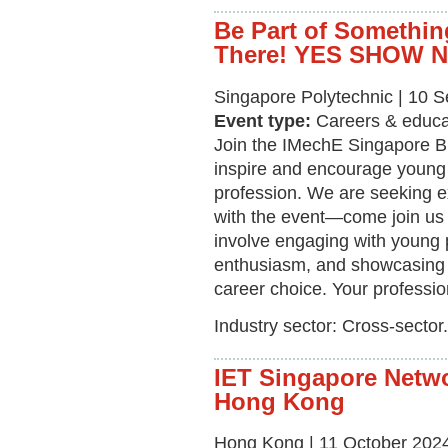
Be Part of Somethin
There! YES SHOW 
Singapore Polytechnic | 10 
Event type:
Careers & educa
Join the IMechE Singapore B
inspire and encourage young i
profession. We are seeking e
with the event—come join us a
involve engaging with young 
enthusiasm, and showcasing 
career choice. Your professi
Industry sector: Cross-sector.
IET Singapore Netwo
Hong Kong
Hong Kong | 11 October 2024