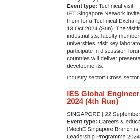
Event type:
Technical visit
IET Singapore Network invit
them for a Technical Exchang
13 Oct 2024 (Sun). The visiti
industrialists, faculty membe
universities, visit key laborato
participate in discussion for
countries will deliver presen
developments.
Industry sector: Cross-sector.
IES Global Enginee
2024 (4th Run)
SINGAPORE | 22 September 
Event type:
Careers & educa
IMechE Singapore Branch is 
Leadership Programme 2024 