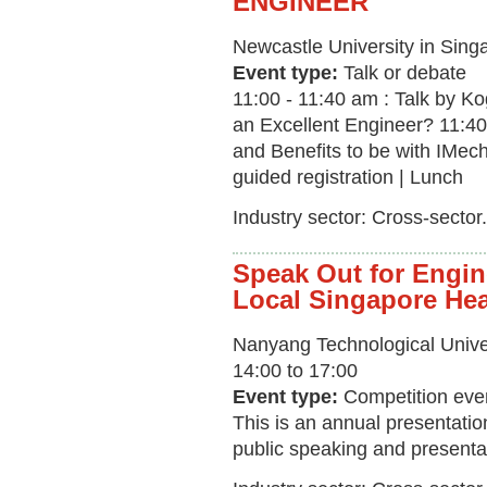
ENGINEER
Newcastle University in Sing
Event type:
Talk or debate
11:00 - 11:40 am : Talk by K
an Excellent Engineer? 11:40
and Benefits to be with IMec
guided registration | Lunch
Industry sector: Cross-sector.
Speak Out for Engin
Local Singapore He
Nanyang Technological Unive
14:00 to 17:00
Event type:
Competition eve
This is an annual presentatio
public speaking and presenta