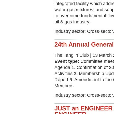
integrated facility which add
water-gas mixtures, and supp
to overcome fundamental flow
oil & gas industry.
Industry sector: Cross-sector.
24th Annual General
The Tanglin Club | 13 March 
Event type:
Committee meet
Agenda 1. Confirmation of 
Activities 3. Membership Upd
Report 6. Amendment to the C
Members
Industry sector: Cross-sector.
JUST an ENGINEER