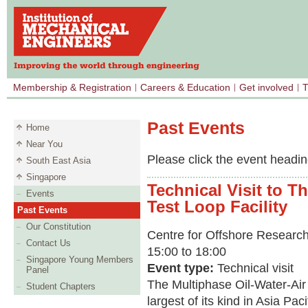
Membership & Registration
Careers & Education
Get involved
T
Past Events
Home
Near You
Please click the event heading
South East Asia
Singapore
Technical Visit to T
Events
Test Loop Facility
Past Events
Our Constitution
Centre for Offshore Research
Contact Us
15:00 to 18:00
Singapore Young Members
Event type:
Technical visit
Panel
The Multiphase Oil-Water-Air F
Student Chapters
largest of its kind in Asia Paci