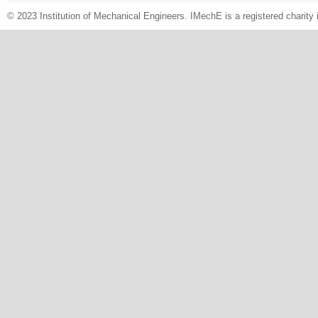
© 2023 Institution of Mechanical Engineers. IMechE is a registered chari