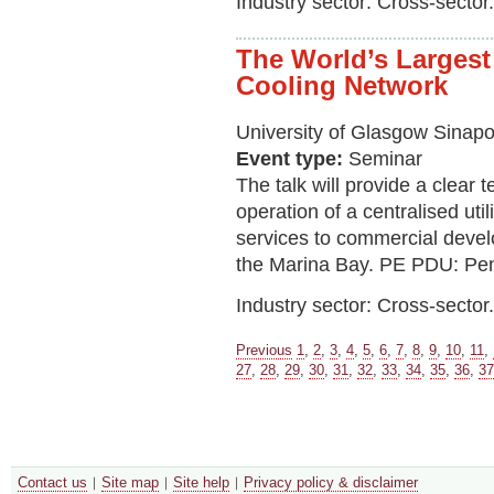
Industry sector: Cross-sector.
The World’s Largest
Cooling Network
University of Glasgow Sinapo
Event type:
Seminar
The talk will provide a clear 
operation of a centralised util
services to commercial develo
the Marina Bay. PE PDU: Pe
Industry sector: Cross-sector.
Previous
1
,
2
,
3
,
4
,
5
,
6
,
7
,
8
,
9
,
10
,
11
,
27
,
28
,
29
,
30
,
31
,
32
,
33
,
34
,
35
,
36
,
37
Contact us
Site map
Site help
Privacy policy & disclaimer