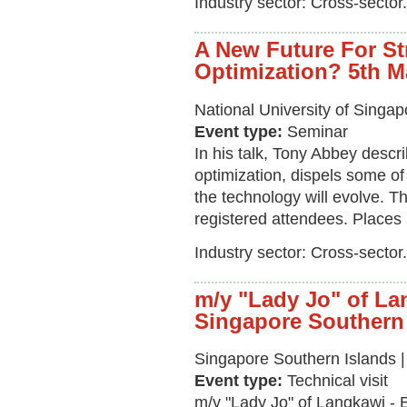
Industry sector: Cross-sector.
A New Future For St
Optimization? 5th 
National University of Singa
Event type:
Seminar
In his talk, Tony Abbey descr
optimization, dispels some of
the technology will evolve. Th
registered attendees. Places 
Industry sector: Cross-sector.
m/y "Lady Jo" of La
Singapore Southern
Singapore Southern Islands 
Event type:
Technical visit
m/y "Lady Jo" of Langkawi - 