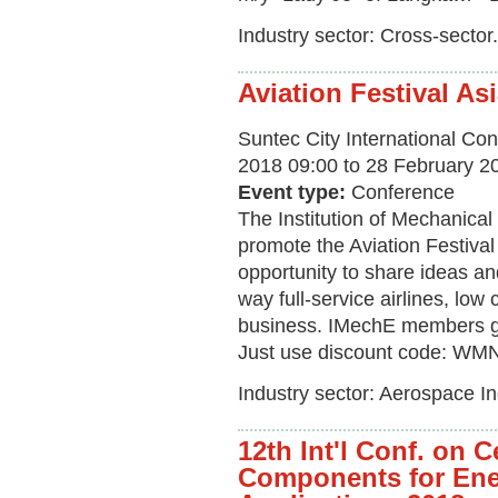
Industry sector: Cross-sector.
Aviation Festival As
Suntec City International Con
2018 09:00 to 28 February 2
Event type:
Conference
The Institution of Mechanica
promote the Aviation Festival
opportunity to share ideas an
way full-service airlines, low 
business. IMechE members ge
Just use discount code: WMN
Industry sector: Aerospace In
12th Int'l Conf. on 
Components for Ene