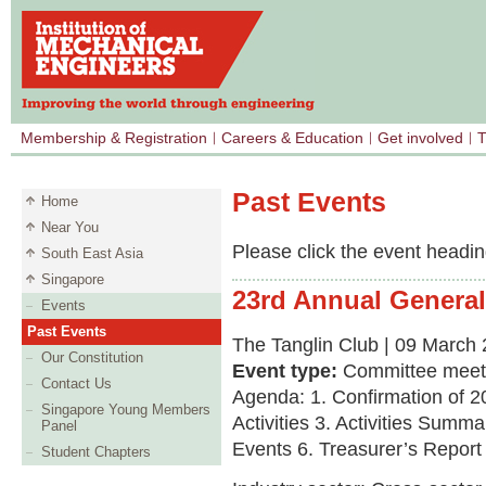
Membership & Registration
Careers & Education
Get involved
T
Past Events
Home
Near You
Please click the event heading
South East Asia
Singapore
23rd Annual General
Events
Past Events
The Tanglin Club | 09 March 
Our Constitution
Event type:
Committee meet
Contact Us
Agenda: 1. Confirmation of
Singapore Young Members
Activities 3. Activities Sum
Panel
Events 6. Treasurer’s Repor
Student Chapters