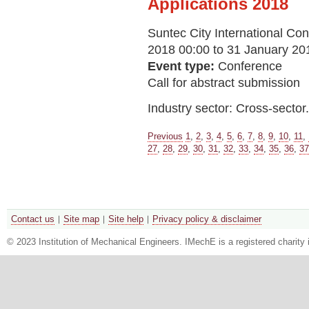
Applications 2018
Suntec City International Con
2018 00:00 to 31 January 20
Event type:
Conference
Call for abstract submission
Industry sector: Cross-sector.
Previous
1
,
2
,
3
,
4
,
5
,
6
,
7
,
8
,
9
,
10
,
11
,
27
,
28
,
29
,
30
,
31
,
32
,
33
,
34
,
35
,
36
,
37
Contact us
Site map
Site help
Privacy policy & disclaimer
© 2023 Institution of Mechanical Engineers. IMechE is a registered chari