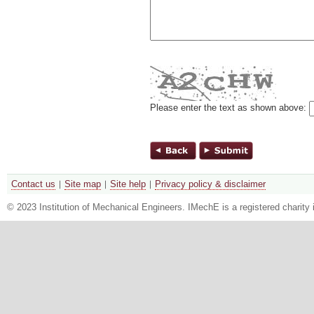
Please enter the text as shown above:
Contact us
Site map
Site help
Privacy policy & disclaimer
© 2023 Institution of Mechanical Engineers. IMechE is a registered chari