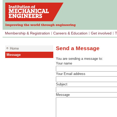
Membership & Registration
Careers & Education
Get involved
T
Send a Message
Home
Message
You are sending a message to:
Your name
Your Email address
Subject
Message