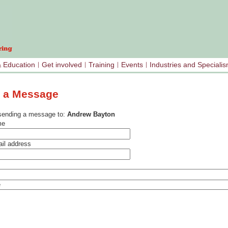
& Education
Get involved
Training
Events
Industries and Speciali
 a Message
sending a message to:
Andrew Bayton
me
il address
e