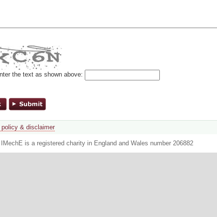
nter the text as shown above:
 policy & disclaimer
. IMechE is a registered charity in England and Wales number 206882