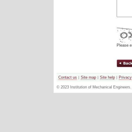
Please e
Contact us
Site map
Site help
Privacy
© 2023 Institution of Mechanical Engineers