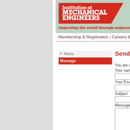
Membership & Registration
Careers 
Send
Home
Message
You are 
Your na
Your Ema
Subject
Messag