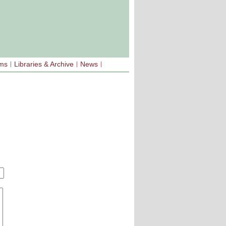
sms
Libraries & Archive
News