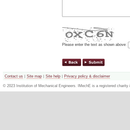
Please enter the text as shown above:
Contact us
Site map
Site help
Privacy policy & disclaimer
© 2023 Institution of Mechanical Engineers. IMechE is a registered chari