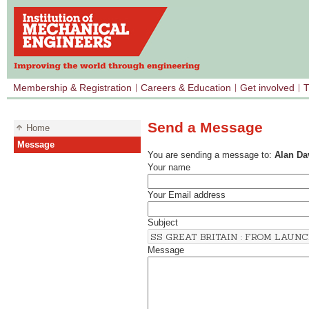
Membership & Registration
Careers & Education
Get involved
T
Send a Message
Home
Message
You are sending a message to:
Alan Da
Your name
Your Email address
Subject
Message