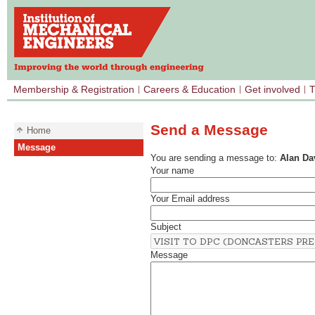
Membership & Registration
Careers & Education
Get involved
T
Send a Message
Home
Message
You are sending a message to:
Alan Da
Your name
Your Email address
Subject
Message