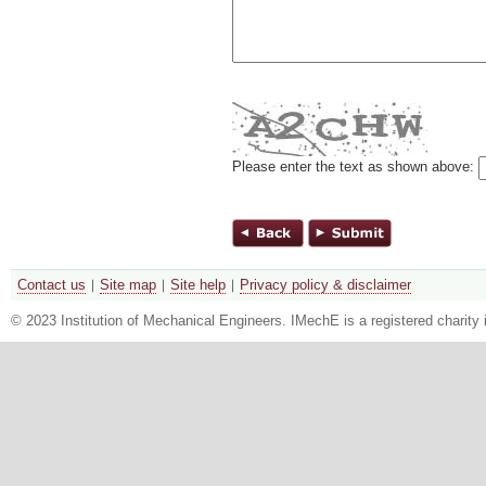
Please enter the text as shown above:
Contact us
Site map
Site help
Privacy policy & disclaimer
© 2023 Institution of Mechanical Engineers. IMechE is a registered chari