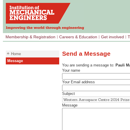
Membership & Registration
Careers & Education
Get involved
T
Send a Message
Home
Message
You are sending a message to:
Pauli 
Your name
Your Email address
Subject
Message