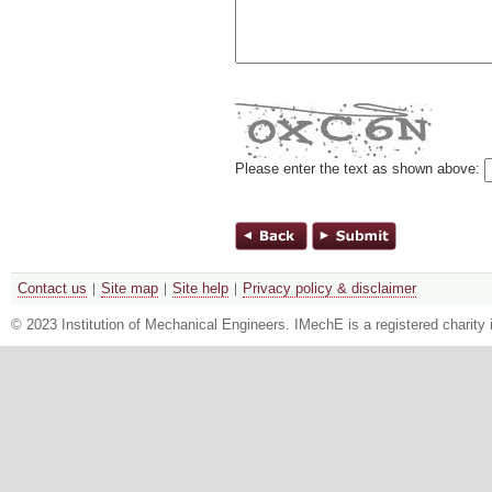
Please enter the text as shown above:
Contact us
Site map
Site help
Privacy policy & disclaimer
© 2023 Institution of Mechanical Engineers. IMechE is a registered chari