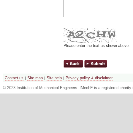
Please enter the text as shown above:
Contact us
Site map
Site help
Privacy policy & disclaimer
© 2023 Institution of Mechanical Engineers. IMechE is a registered chari