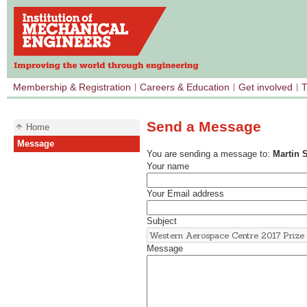
Membership & Registration
Careers & Education
Get involved
T
Send a Message
Home
Message
You are sending a message to:
Martin 
Your name
Your Email address
Subject
Message