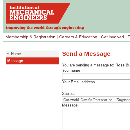
Membership & Registration
Careers & Education
Get involved
T
Send a Message
Home
Message
You are sending a message to:
Ross Bu
Your name
Your Email address
Subject
Message