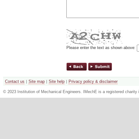
Please enter the text as shown above:
Contact us
Site map
Site help
Privacy policy & disclaimer
© 2023 Institution of Mechanical Engineers. IMechE is a registered chari