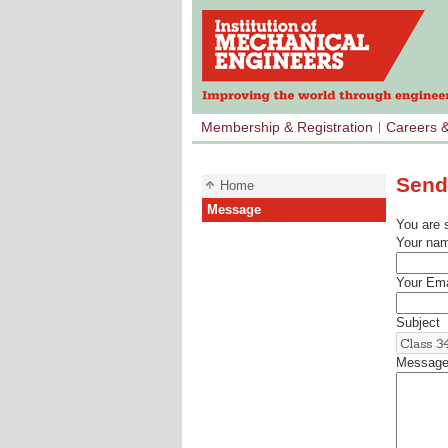
Membership & Registration
Careers 
Send
Home
Message
You are 
Your na
Your Ema
Subject
Messag