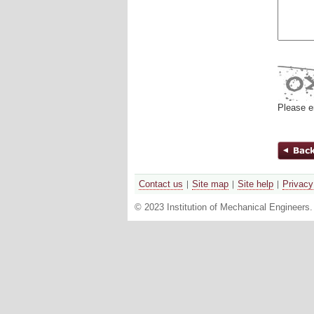
Please e
Contact us
Site map
Site help
Privacy
© 2023 Institution of Mechanical Engineers