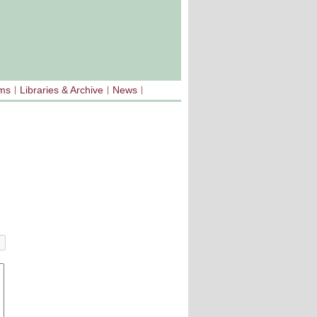
sms
Libraries & Archive
News