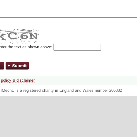
nter the text as shown above:
 policy & disclaimer
. IMechE is a registered charity in England and Wales number 206882