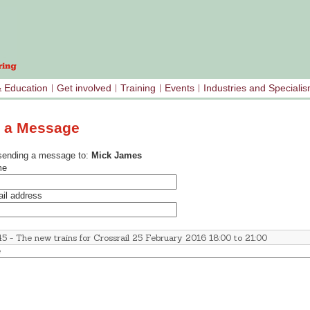
& Education
Get involved
Training
Events
Industries and Speciali
 a Message
sending a message to:
Mick James
me
il address
e