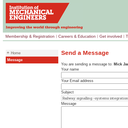
Membership & Registration
Careers & Education
Get involved
T
Send a Message
Home
Message
You are sending a message to:
Mick J
Your name
Your Email address
Subject
Message