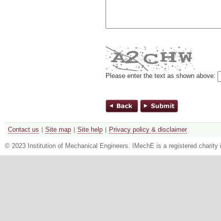
Please enter the text as shown above:
Contact us
Site map
Site help
Privacy policy & disclaimer
© 2023 Institution of Mechanical Engineers. IMechE is a registered chari