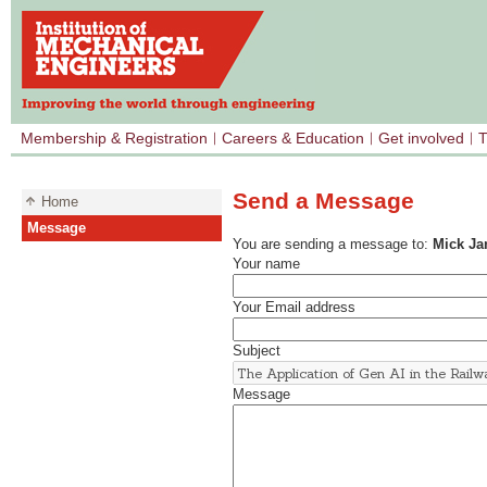
Membership & Registration
Careers & Education
Get involved
T
Send a Message
Home
Message
You are sending a message to:
Mick J
Your name
Your Email address
Subject
Message