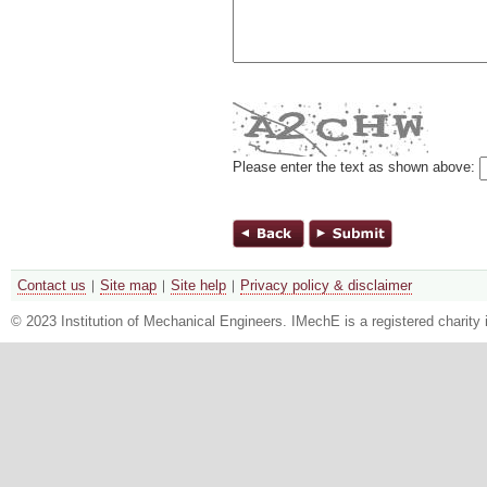
Please enter the text as shown above:
Contact us
Site map
Site help
Privacy policy & disclaimer
© 2023 Institution of Mechanical Engineers. IMechE is a registered chari