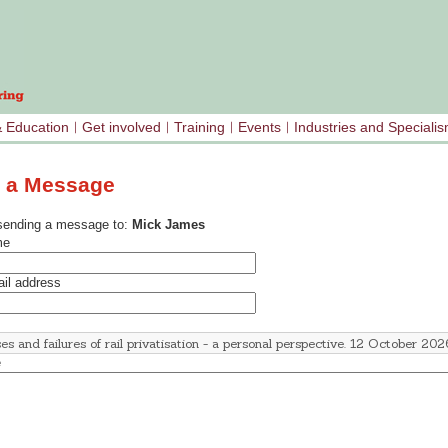
& Education
Get involved
Training
Events
Industries and Speciali
 a Message
sending a message to:
Mick James
me
il address
e