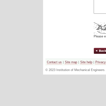
Please e
Contact us
Site map
Site help
Privacy
© 2023 Institution of Mechanical Engineers