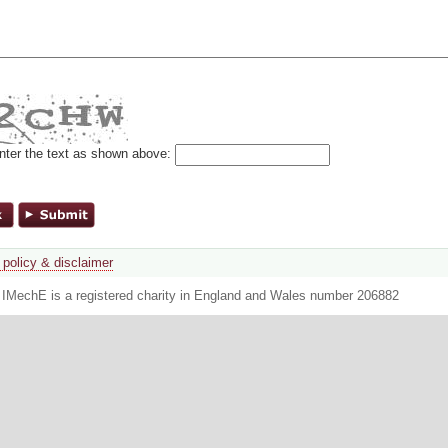
nter the text as shown above:
 policy & disclaimer
. IMechE is a registered charity in England and Wales number 206882