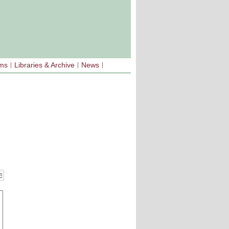
sms
Libraries & Archive
News