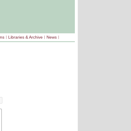
sms
Libraries & Archive
News