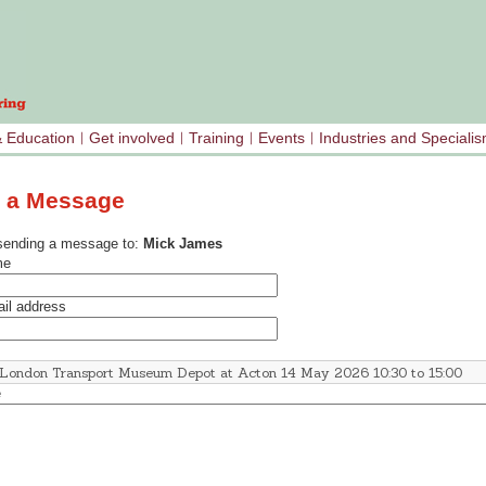
& Education
Get involved
Training
Events
Industries and Speciali
 a Message
sending a message to:
Mick James
me
il address
e