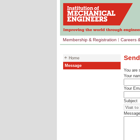
Membership & Registration
Careers 
Send
Home
Message
You are 
Your na
Your Ema
Subject
Messag