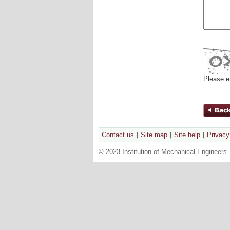
Please e
Contact us
Site map
Site help
Privacy
© 2023 Institution of Mechanical Engineers