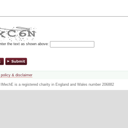
nter the text as shown above:
 policy & disclaimer
. IMechE is a registered charity in England and Wales number 206882