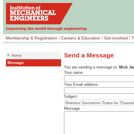
Membership & Registration
Careers & Education
Get involved
T
Send a Message
Home
Message
You are sending a message to:
Mick J
Your name
Your Email address
Subject
Message