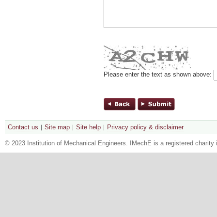
Please enter the text as shown above:
Contact us
Site map
Site help
Privacy policy & disclaimer
© 2023 Institution of Mechanical Engineers. IMechE is a registered chari