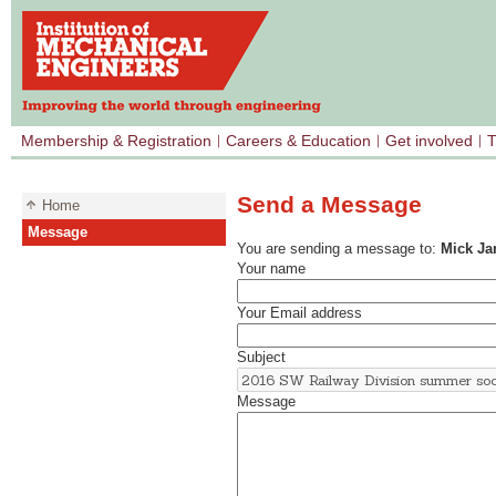
Membership & Registration
Careers & Education
Get involved
T
Send a Message
Home
Message
You are sending a message to:
Mick J
Your name
Your Email address
Subject
Message