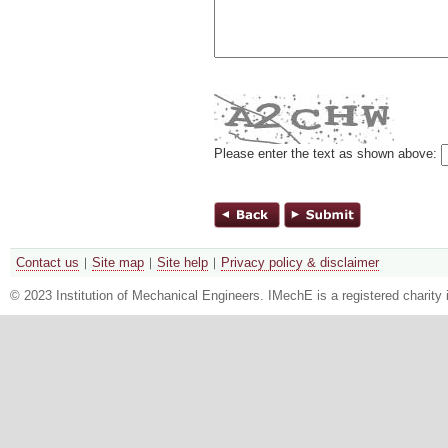
Please enter the text as shown above:
Contact us
Site map
Site help
Privacy policy & disclaimer
© 2023 Institution of Mechanical Engineers. IMechE is a registered chari