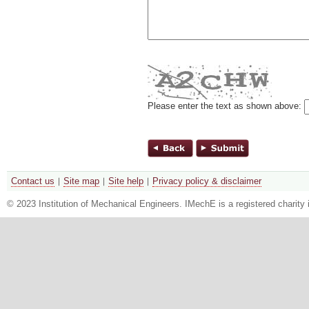
Please enter the text as shown above:
Contact us
Site map
Site help
Privacy policy & disclaimer
© 2023 Institution of Mechanical Engineers. IMechE is a registered chari