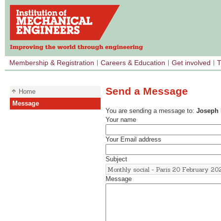
Membership & Registration
Careers & Education
Get involved
T
Send a Message
Home
Message
You are sending a message to:
Joseph
Your name
Your Email address
Subject
Message