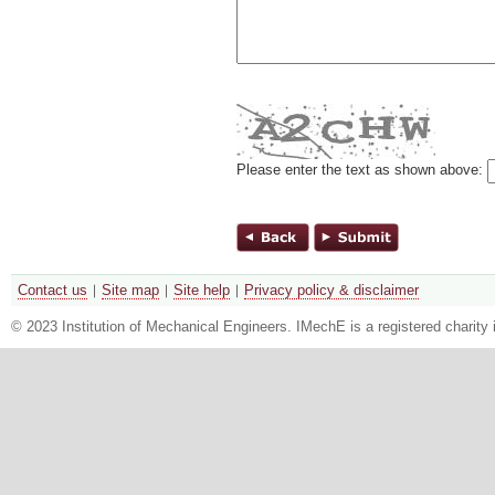
Please enter the text as shown above:
Contact us
Site map
Site help
Privacy policy & disclaimer
© 2023 Institution of Mechanical Engineers. IMechE is a registered chari