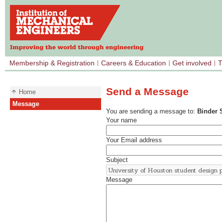
Membership & Registration
Careers & Education
Get involved
T
Send a Message
Home
Message
You are sending a message to:
Binder 
Your name
Your Email address
Subject
Message