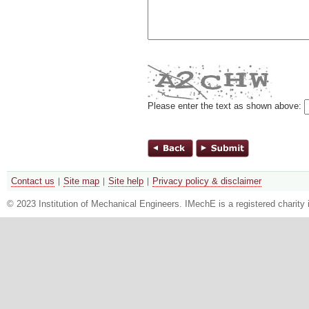
Please enter the text as shown above:
Contact us
Site map
Site help
Privacy policy & disclaimer
© 2023 Institution of Mechanical Engineers. IMechE is a registered chari