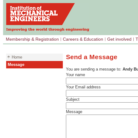
Membership & Registration
Careers & Education
Get involved
T
Send a Message
Home
Message
You are sending a message to:
Andy B
Your name
Your Email address
Subject
Message