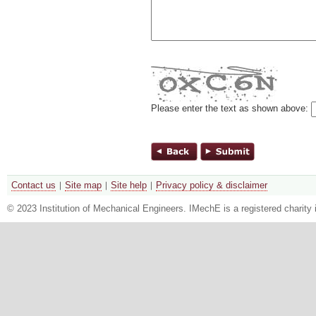
Please enter the text as shown above:
Contact us
Site map
Site help
Privacy policy & disclaimer
© 2023 Institution of Mechanical Engineers. IMechE is a registered chari