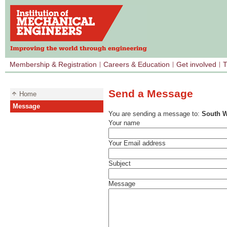
Membership & Registration
Careers & Education
Get involved
T
Send a Message
Home
Message
You are sending a message to:
South W
Your name
Your Email address
Subject
Message