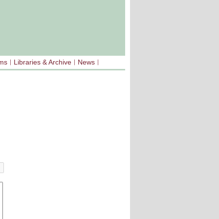
sms
Libraries & Archive
News