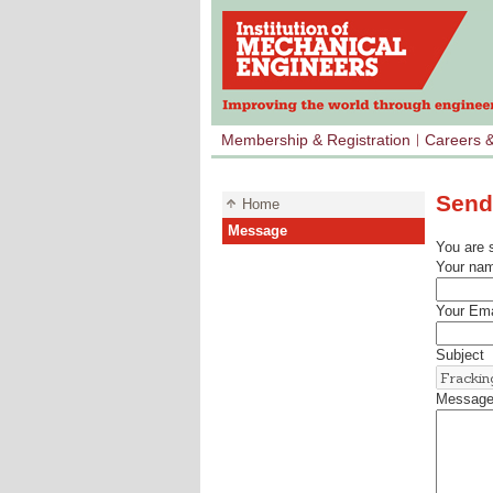
Membership & Registration
Careers 
Send
Home
Message
You are 
Your na
Your Ema
Subject
Messag