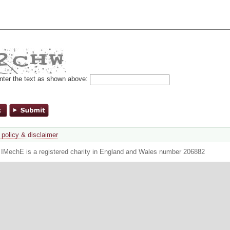
nter the text as shown above:
 policy & disclaimer
. IMechE is a registered charity in England and Wales number 206882