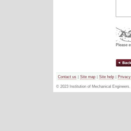
Please e
Contact us
Site map
Site help
Privacy
© 2023 Institution of Mechanical Engineers