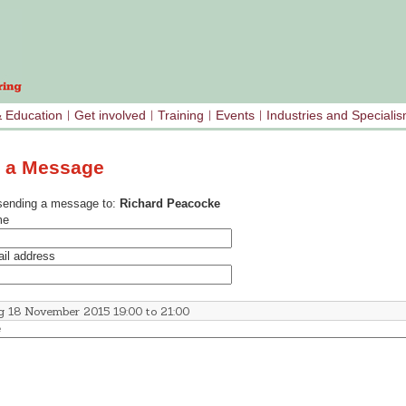
& Education
Get involved
Training
Events
Industries and Speciali
 a Message
sending a message to:
Richard Peacocke
me
il address
e