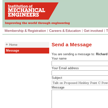
Membership & Registration
Careers & Education
Get involved
T
Send a Message
Home
Message
You are sending a message to:
Richard
Your name
Your Email address
Subject
Message