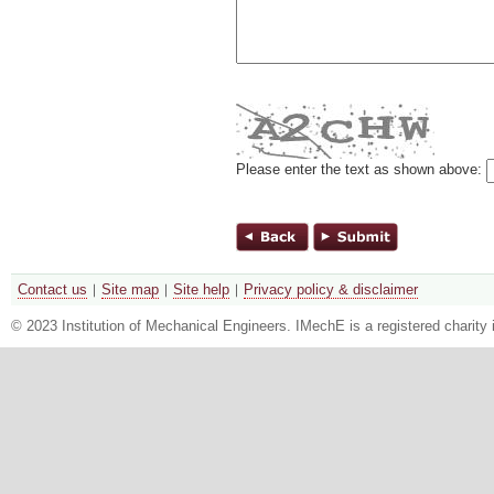
Please enter the text as shown above:
Contact us
Site map
Site help
Privacy policy & disclaimer
© 2023 Institution of Mechanical Engineers. IMechE is a registered chari