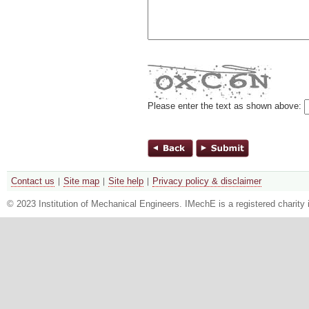
Please enter the text as shown above:
Contact us
Site map
Site help
Privacy policy & disclaimer
© 2023 Institution of Mechanical Engineers. IMechE is a registered chari