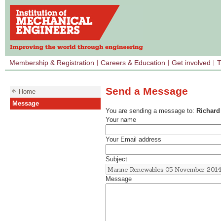
Membership & Registration
Careers & Education
Get involved
T
Send a Message
Home
Message
You are sending a message to:
Richard
Your name
Your Email address
Subject
Message