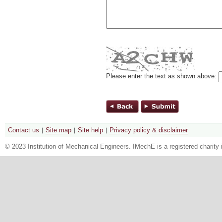
Please enter the text as shown above:
Contact us
Site map
Site help
Privacy policy & disclaimer
© 2023 Institution of Mechanical Engineers. IMechE is a registered chari