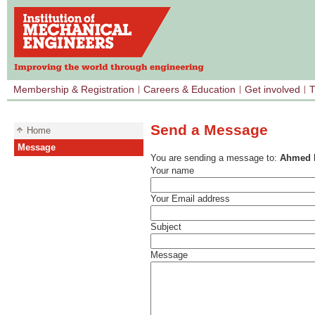
Membership & Registration
Careers & Education
Get involved
T
Send a Message
Home
Message
You are sending a message to:
Ahmed 
Your name
Your Email address
Subject
Message