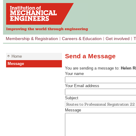
Membership & Registration
Careers & Education
Get involved
T
Send a Message
Home
Message
You are sending a message to:
Helen R
Your name
Your Email address
Subject
Message