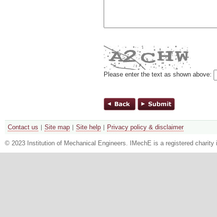
Please enter the text as shown above:
Contact us
Site map
Site help
Privacy policy & disclaimer
© 2023 Institution of Mechanical Engineers. IMechE is a registered chari