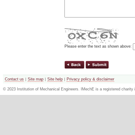
Please enter the text as shown above:
Contact us
Site map
Site help
Privacy policy & disclaimer
© 2023 Institution of Mechanical Engineers. IMechE is a registered chari