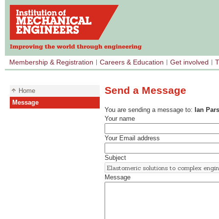
Membership & Registration
Careers & Education
Get involved
T
Send a Message
Home
Message
You are sending a message to:
Ian Par
Your name
Your Email address
Subject
Message