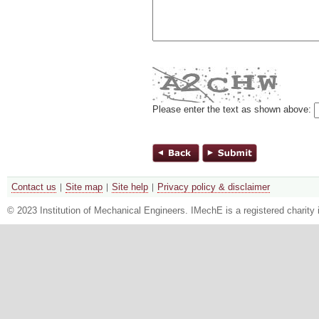
Please enter the text as shown above:
Contact us
Site map
Site help
Privacy policy & disclaimer
© 2023 Institution of Mechanical Engineers. IMechE is a registered chari