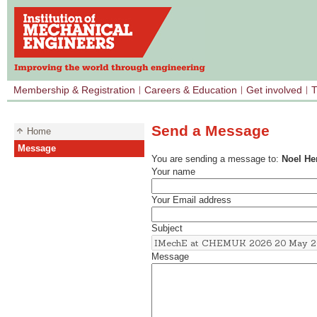
Membership & Registration
Careers & Education
Get involved
T
Send a Message
Home
Message
You are sending a message to:
Noel H
Your name
Your Email address
Subject
Message