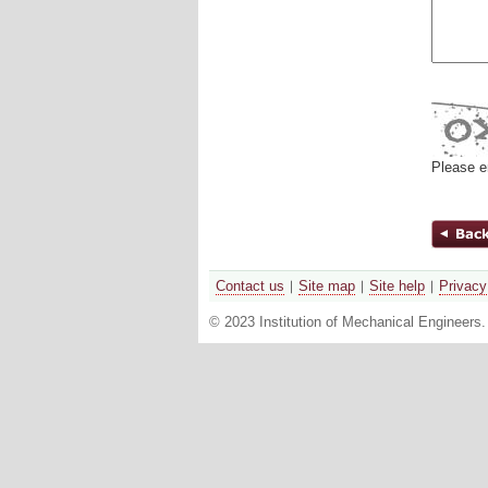
Please e
Contact us
Site map
Site help
Privacy
© 2023 Institution of Mechanical Engineers