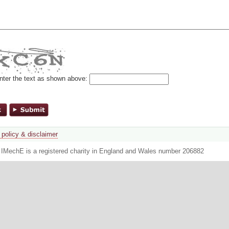
nter the text as shown above:
 policy & disclaimer
. IMechE is a registered charity in England and Wales number 206882