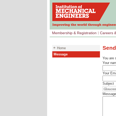
Membership & Registration
Careers 
Send
Home
Message
You are 
Your na
Your Ema
Subject
Messag