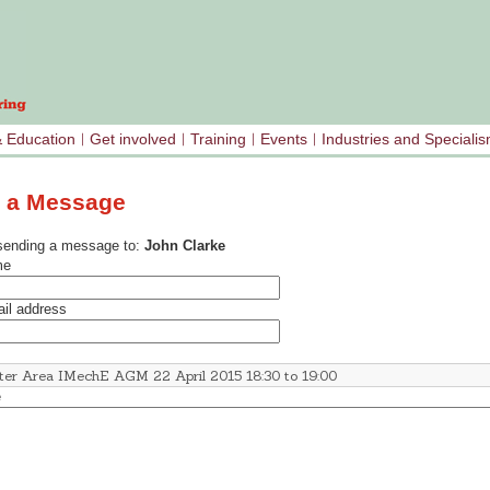
& Education
Get involved
Training
Events
Industries and Speciali
 a Message
sending a message to:
John Clarke
me
il address
e