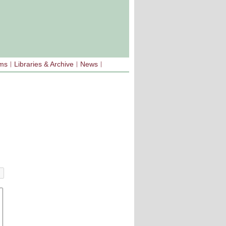
sms
Libraries & Archive
News