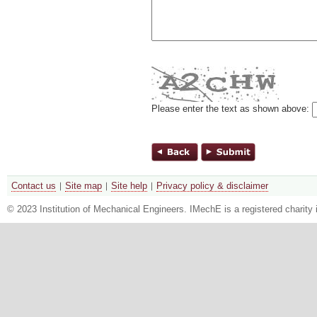
Please enter the text as shown above:
Contact us
Site map
Site help
Privacy policy & disclaimer
© 2023 Institution of Mechanical Engineers. IMechE is a registered chari