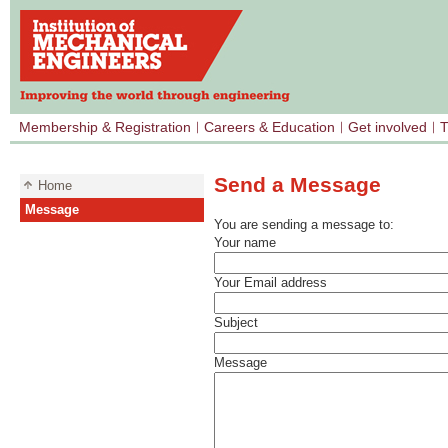
Membership & Registration
Careers & Education
Get involved
T
Send a Message
Home
Message
You are sending a message to:
Your name
Your Email address
Subject
Message