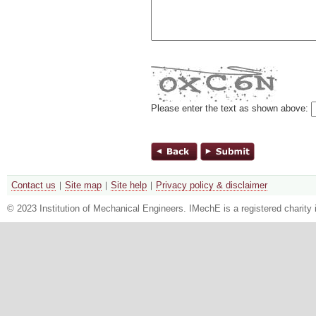
Please enter the text as shown above:
Contact us
Site map
Site help
Privacy policy & disclaimer
© 2023 Institution of Mechanical Engineers. IMechE is a registered chari