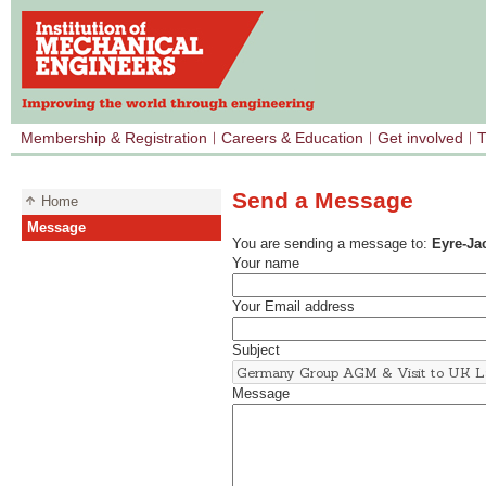
Membership & Registration
Careers & Education
Get involved
T
Send a Message
Home
Message
You are sending a message to:
Eyre-Ja
Your name
Your Email address
Subject
Message